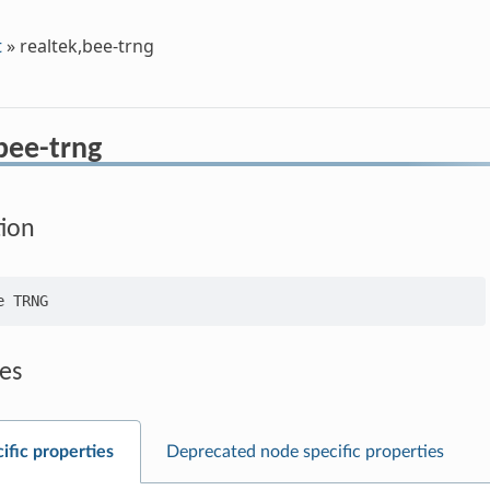
t
»
realtek,bee-trng
bee-trng
tion
es
ific properties
Deprecated node specific properties