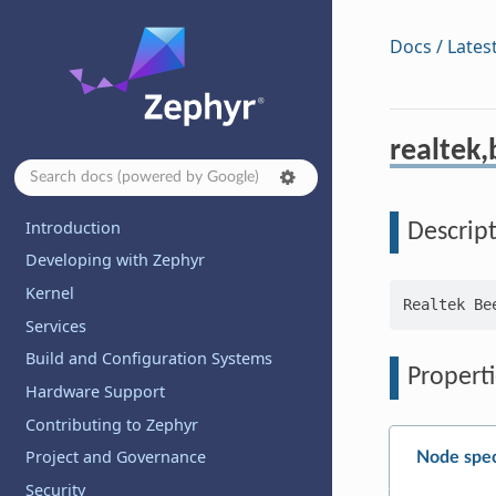
Docs / Lates
realtek,
Introduction
Descrip
Developing with Zephyr
Kernel
Services
Build and Configuration Systems
Properti
Hardware Support
Contributing to Zephyr
Project and Governance
Node spec
Security