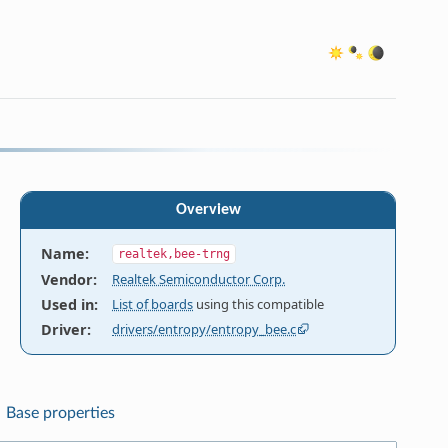
Overview
Name
:
realtek,bee-trng
Vendor
:
Realtek Semiconductor Corp.
Used in
:
List of boards
using this compatible
Driver
:
drivers/entropy/entropy_bee.c
Base properties