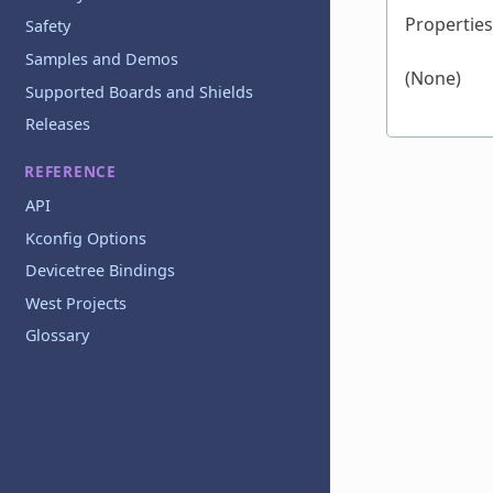
Properties
Safety
Samples and Demos
(None)
Supported Boards and Shields
Releases
REFERENCE
API
Kconfig Options
Devicetree Bindings
West Projects
Glossary