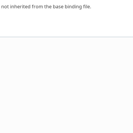
 not inherited from the base binding file.