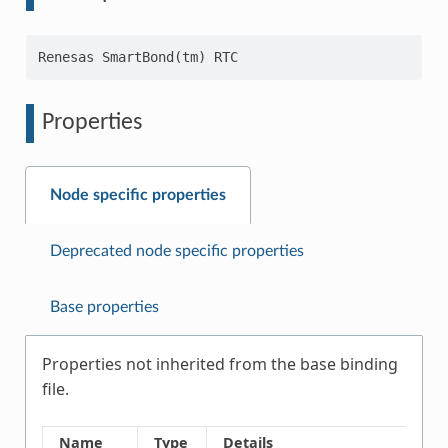
Properties
Node specific properties
Deprecated node specific properties
Base properties
Properties not inherited from the base binding
file.
Name
Type
Details