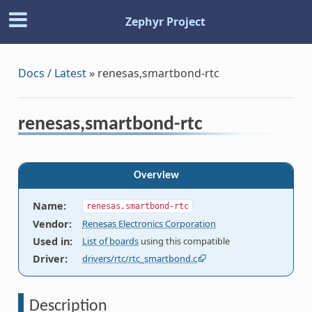
Zephyr Project
Docs / Latest
»
renesas,smartbond-rtc
renesas,smartbond-rtc
Overview
Name
:
renesas,smartbond-rtc
Vendor
:
Renesas Electronics Corporation
Used in
:
List of boards
using this compatible
Driver
:
drivers/rtc/rtc_smartbond.c
Description