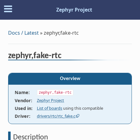
Zephyr Project
Docs / Latest
»
zephyr,fake-rtc
zephyr,fake-rtc
Overview
Name
:
zephyr,fake-rtc
Vendor
:
Zephyr Project
Used in
:
List of boards
using this compatible
Driver
:
drivers/rtc/rtc_fake.c
Description