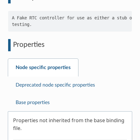
A Fake RTC controller for use as either a stub or a 
Properties
Node specific properties
Deprecated node specific properties
Base properties
Properties not inherited from the base binding
file.