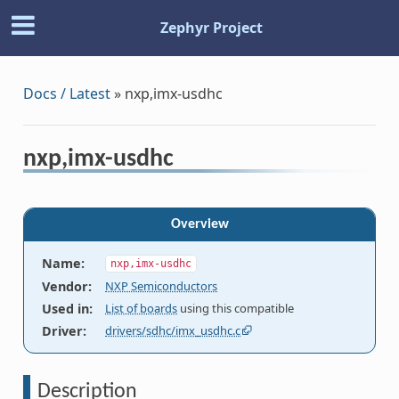
Zephyr Project
Docs / Latest
»
nxp,imx-usdhc
nxp,imx-usdhc
Overview
Name
:
nxp,imx-usdhc
Vendor
:
NXP Semiconductors
Used in
:
List of boards
using this compatible
Driver
:
drivers/sdhc/imx_usdhc.c
Description