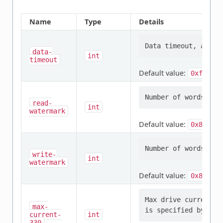
Name
Type
Details
data-
int
timeout
Default value:
0xf
read-
int
watermark
Default value:
0x80
write-
int
watermark
Default value:
0x80
Max drive current i
max-
current-
int
330