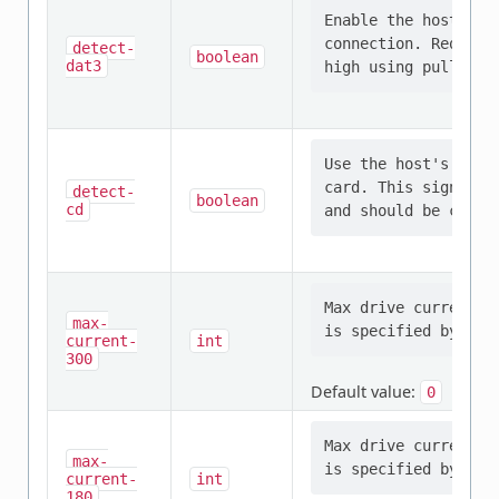
Enable the host to 
connection. Require
detect-
boolean
dat3
Use the host's inte
card. This signal i
detect-
boolean
cd
Max drive current i
max-
current-
int
300
Default value:
0
Max drive current i
max-
current-
int
180