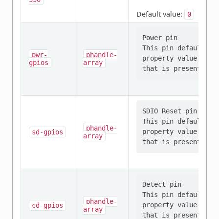
Default value:
0
Power pin

This pin defaults t
pwr-
phandle-
property value shou
gpios
array
SDIO Reset pin

This pin defaults t
phandle-
property value shou
sd-gpios
array
Detect pin

This pin defaults t
phandle-
property value shou
cd-gpios
array