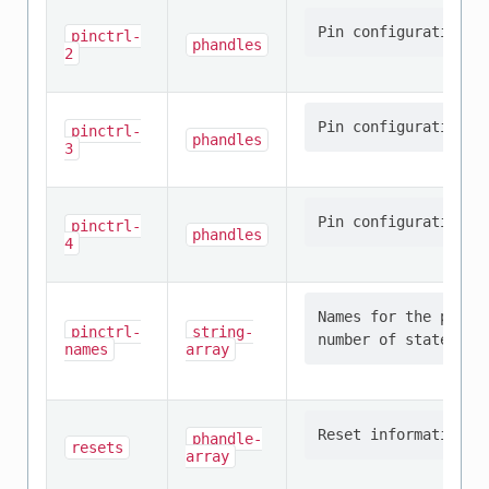
pinctrl-
phandles
2
pinctrl-
phandles
3
pinctrl-
phandles
4
Names for the provi
pinctrl-
string-
names
array
phandle-
resets
array