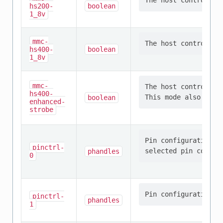
hs200-
boolean
1_8v
mmc-
hs400-
boolean
1_8v
mmc-
The host controller
hs400-
boolean
enhanced-
strobe
Pin configuration/s
pinctrl-
phandles
0
pinctrl-
phandles
1