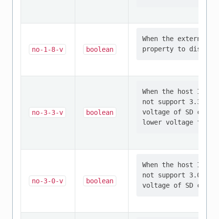
When the external S
no-1-8-v
boolean
When the host I/O v
not support 3.3V si
voltage of SD card 
no-3-3-v
boolean
When the host I/O v
not support 3.0V si
no-3-0-v
boolean