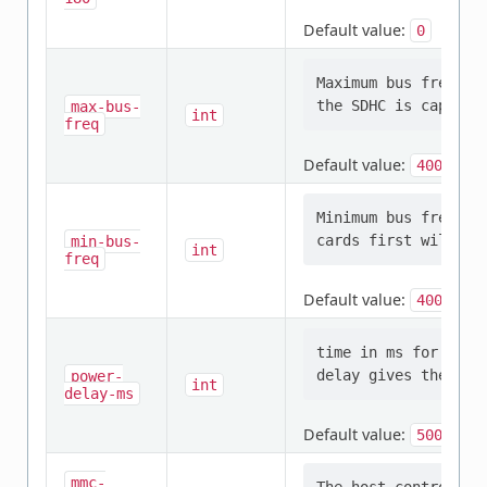
Default value:
0
Maximum bus frequen
max-bus-
int
freq
Default value:
400000
Minimum bus frequen
min-bus-
int
freq
Default value:
400000
time in ms for SDHC
power-
int
delay-ms
Default value:
500
mmc-