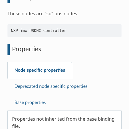
These nodes are “sd” bus nodes.
Properties
Node specific properties
Deprecated node specific properties
Base properties
Properties not inherited from the base binding
file.