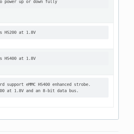
rd support eMMC HS400 enhanced strobe.
