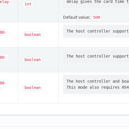
elay-
int
Default value:
500
00-
boolean
00-
boolean
The host controller and boa
00-
d-
boolean