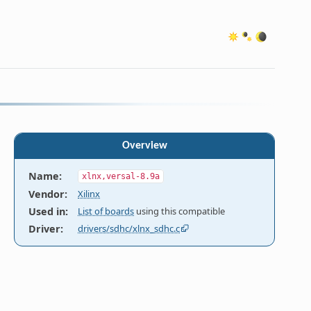
Overview
Name
:
xlnx,versal-8.9a
Vendor
:
Xilinx
Used in
:
List of boards
using this compatible
Driver
:
drivers/sdhc/xlnx_sdhc.c