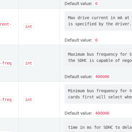
Default value:
0
Max drive current in mA at 
rent-
int
Default value:
0
Maximum bus frequency for S
-freq
int
Default value:
400000
Minimum bus frequency for S
-freq
int
Default value:
400000
time in ms for SDHC to dela