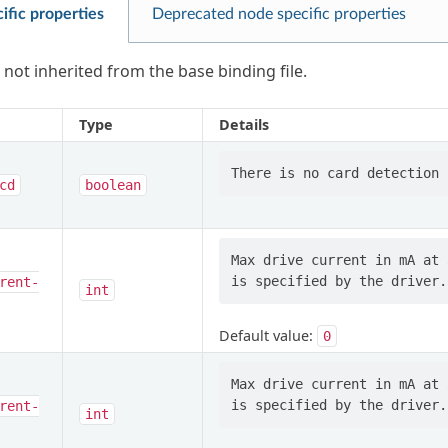
ific properties
Deprecated node specific properties
 not inherited from the base binding file.
Type
Details
cd
boolean
Max drive current in mA at 
rent-
int
Default value:
0
Max drive current in mA at 
rent-
int