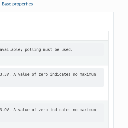
Base properties
3.3V. A value of zero indicates no maximum

3.0V. A value of zero indicates no maximum
