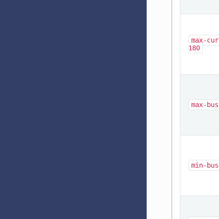
max-cur
180
max-bus
min-bus