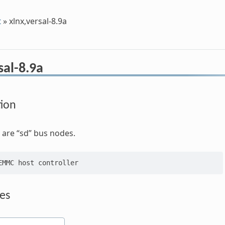
t
»
xlnx,versal-8.9a
sal-8.9a
tion
are “sd” bus nodes.
es