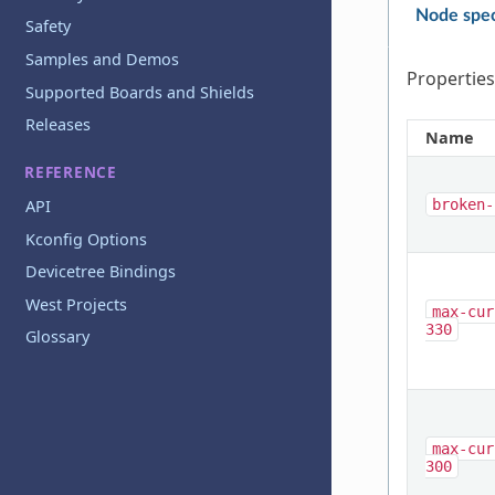
Node spec
Safety
Samples and Demos
Properties
Supported Boards and Shields
Releases
Name
REFERENCE
API
broken-
Kconfig Options
Devicetree Bindings
West Projects
max-cur
330
Glossary
max-cur
300