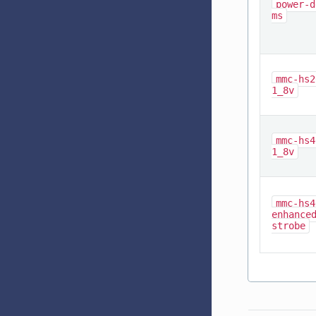
power-d
ms
mmc-hs2
1_8v
mmc-hs4
1_8v
mmc-hs4
enhance
strobe