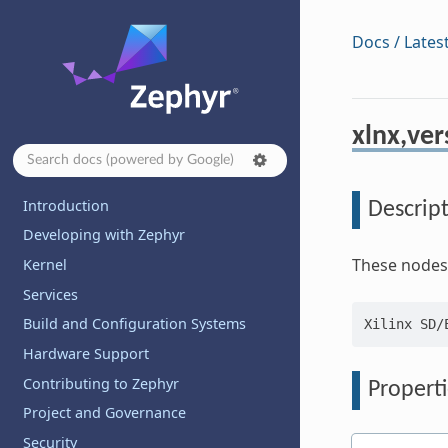
Docs / Lates
xlnx,ver
Introduction
Descrip
Developing with Zephyr
These nodes 
Kernel
Services
Build and Configuration Systems
Hardware Support
Contributing to Zephyr
Properti
Project and Governance
Security