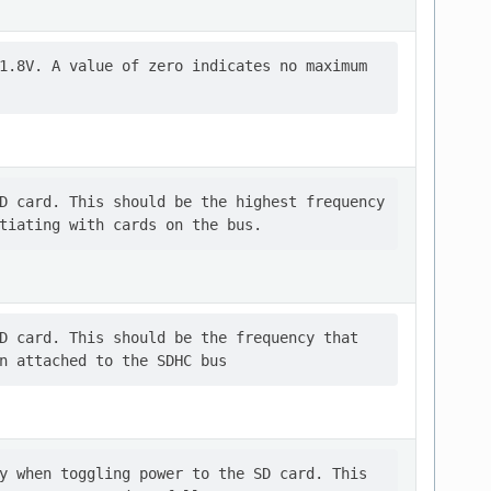
1.8V. A value of zero indicates no maximum

D card. This should be the highest frequency

D card. This should be the frequency that

y when toggling power to the SD card. This
