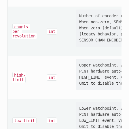
Number of encoder coun
When non-zero, SENSOR
counts-
When zero (default), S
per-
int
(legacy behavior, pres
revolution
Upper watchpoint. When
PCNT hardware auto-res
high-
HIGH_LIMIT event. Val
int
limit
Lower watchpoint. When
PCNT hardware auto-res
LOW_LIMIT event. Valu
low-limit
int