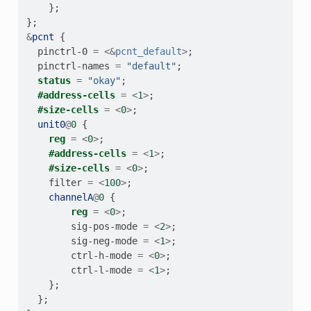
};
};
&
pcnt
{
pinctrl-0
=
<&
pcnt_default
>
;
pinctrl-names
=
"default"
;
status
=
"okay"
;
#address-cells
=
<
1
>
;
#size-cells
=
<
0
>
;
unit0
@
0
{
reg
=
<
0
>
;
#address-cells
=
<
1
>
;
#size-cells
=
<
0
>
;
filter
=
<
100
>
;
channelA
@
0
{
reg
=
<
0
>
;
sig-pos-mode
=
<
2
>
;
sig-neg-mode
=
<
1
>
;
ctrl-h-mode
=
<
0
>
;
ctrl-l-mode
=
<
1
>
;
};
};