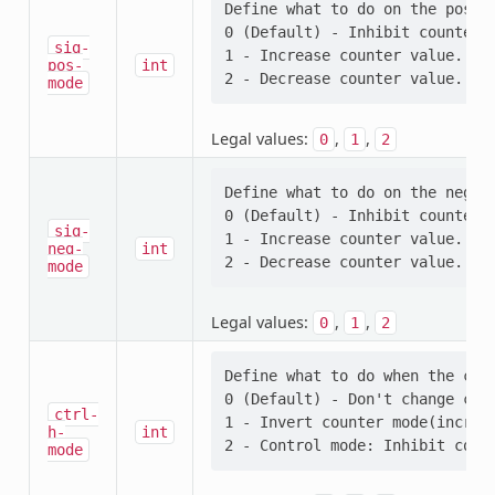
Define what to do on the positi
0 (Default) - Inhibit counter (
sig-
1 - Increase counter value.

pos-
int
mode
Legal values:
,
,
0
1
2
Define what to do on the negati
0 (Default) - Inhibit counter (
sig-
1 - Increase counter value.

neg-
int
mode
Legal values:
,
,
0
1
2
Define what to do when the cont
0 (Default) - Don't change coun
ctrl-
1 - Invert counter mode(increas
h-
int
mode