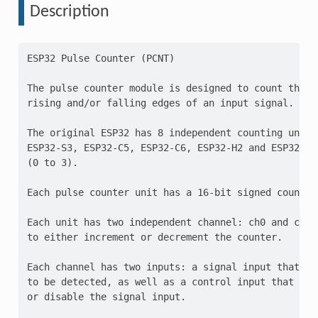
Description
ESP32 Pulse Counter (PCNT)

The pulse counter module is designed to count the nu
rising and/or falling edges of an input signal.

The original ESP32 has 8 independent counting units
ESP32-S3, ESP32-C5, ESP32-C6, ESP32-H2 and ESP32-P4 
(0 to 3).

Each pulse counter unit has a 16-bit signed counter 
Each unit has two independent channel: ch0 and ch1 
to either increment or decrement the counter.

Each channel has two inputs: a signal input that acc
to be detected, as well as a control input that can 
or disable the signal input.
