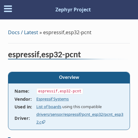
Zephyr Project
Docs / Latest
»
espressif,esp32-pcnt
espressif,esp32-pcnt
Overview
Name
:
espressif,esp32-pcnt
Vendor
:
Espressif Systems
Used in
:
List of boards
using this compatible
drivers/sensor/espressif/pcnt_esp32/pcnt_esp3
Driver
:
2.c