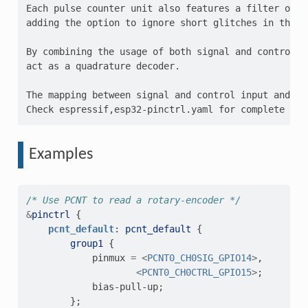
Each pulse counter unit also features a filter on e
adding the option to ignore short glitches in the si
By combining the usage of both signal and control i
act as a quadrature decoder.

The mapping between signal and control input and th
Examples
/* Use PCNT to read a rotary-encoder */
&
pinctrl
{
pcnt_default
:
pcnt_default
{
group1
{
pinmux
=
<
PCNT0_CH0SIG_GPIO14
>
,
<
PCNT0_CH0CTRL_GPIO15
>
;
bias-pull-up
;
};