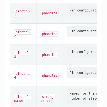
pinctrl-
phandles
1
pinctrl-
phandles
2
pinctrl-
phandles
3
pinctrl-
phandles
4
Names for the provi
pinctrl-
string-
names
array