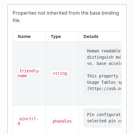
Properties not inherited from the base binding
file.
Name
Type
Details
Human readable stri
distinguish multipl
vs. base accelerome
friendly-
string
name
This property is de
Usage Tables specifi
Pin configuration/s
pinctrl-
phandles
0