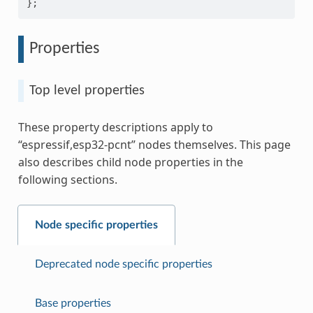
};
Properties
Top level properties
These property descriptions apply to
“espressif,esp32-pcnt” nodes themselves. This page
also describes child node properties in the
following sections.
Node specific properties
Deprecated node specific properties
Base properties