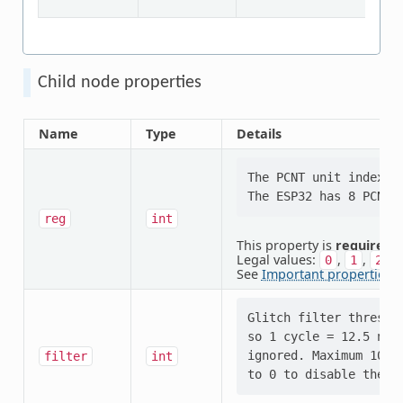
Child node properties
Name
Type
Details
The PCNT unit index.

reg
int
This property is
required
.
Legal values:
,
,
,
0
1
2
See
Important properties
f
Glitch filter thresho
so 1 cycle = 12.5 ns).
ignored. Maximum 1023
filter
int