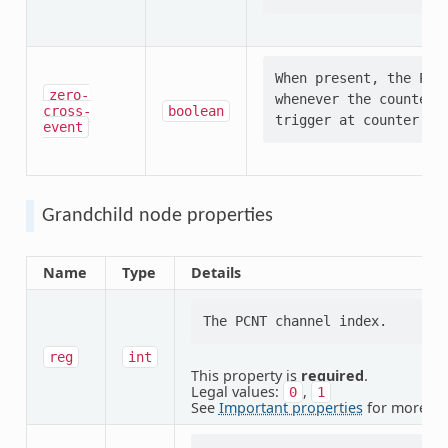
When present, the PCNT
zero-
whenever the counter 
cross-
boolean
event
Grandchild node properties
Name
Type
Details
reg
int
This property is
required
.
Legal values:
,
0
1
See
Important properties
for more in