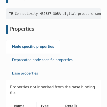
Properties
Node specific properties
Deprecated node specific properties
Base properties
Properties not inherited from the base binding
file.
Name
Type
Details