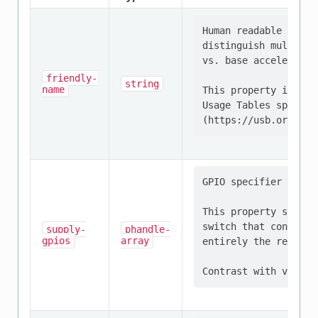
Human readable strin
distinguish multiple
vs. base acceleromet
friendly-
string
name
This property is def
Usage Tables specific
GPIO specifier that 
This property should
switch that controls
supply-
phandle-
gpios
array
entirely the respons