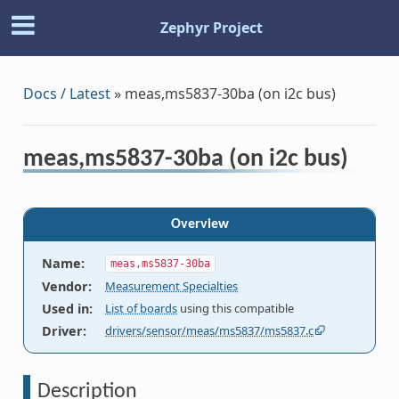
Zephyr Project
Docs / Latest
»
meas,ms5837-30ba (on i2c bus)
meas,ms5837-30ba (on i2c bus)
Overview
Name
:
meas,ms5837-30ba
Vendor
:
Measurement Specialties
Used in
:
List of boards
using this compatible
Driver
:
drivers/sensor/meas/ms5837/ms5837.c
Description