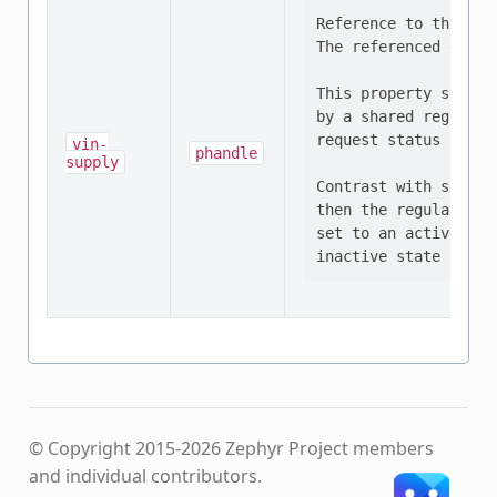
Reference to the reg
The referenced devic
This property should
by a shared regulato
request status of al
vin-
phandle
supply
Contrast with supply
then the regulator m
set to an active sta
© Copyright 2015-2026 Zephyr Project members
and individual contributors.