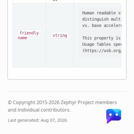
Human readable string
distinguish multiple 
vs. base acceleromete
friendly-
string
name
This property is defi
Usage Tables specifica
© Copyright 2015-2026 Zephyr Project members
and individual contributors.
Last generated: Aug 07, 2026.