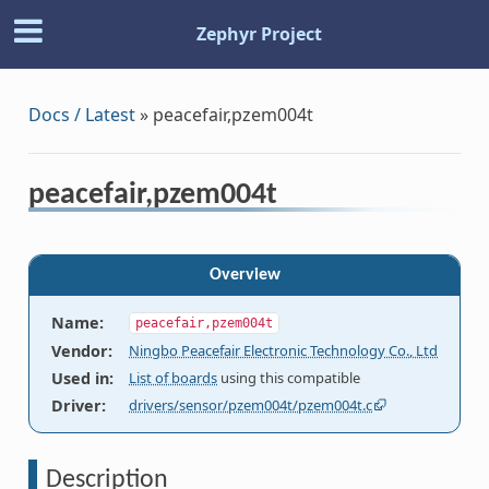
Zephyr Project
Docs / Latest
»
peacefair,pzem004t
peacefair,pzem004t
Overview
Name
:
peacefair,pzem004t
Vendor
:
Ningbo Peacefair Electronic Technology Co., Ltd
Used in
:
List of boards
using this compatible
Driver
:
drivers/sensor/pzem004t/pzem004t.c
Description