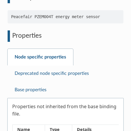
Properties
Node specific properties
Deprecated node specific properties
Base properties
Properties not inherited from the base binding
file.
Name
Type
Details