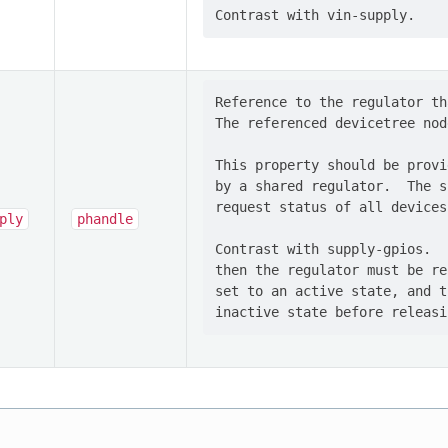
Reference to the regulator th
The referenced devicetree nod
This property should be provi
by a shared regulator.  The s
request status of all devices
ply
phandle
Contrast with supply-gpios.  
then the regulator must be re
set to an active state, and t