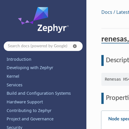
Docs / Lates
renesas,
Introduction
Descrip
Developing with Zephyr
Kernel
Services
Build and Configuration Systems
Properti
Hardware Support
Contributing to Zephyr
Project and Governance
Node spec
Security