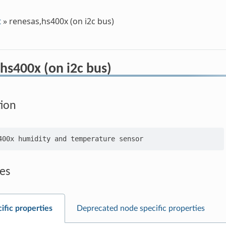
t
»
renesas,hs400x (on i2c bus)
hs400x (on i2c bus)
tion
es
ific properties
Deprecated node specific properties