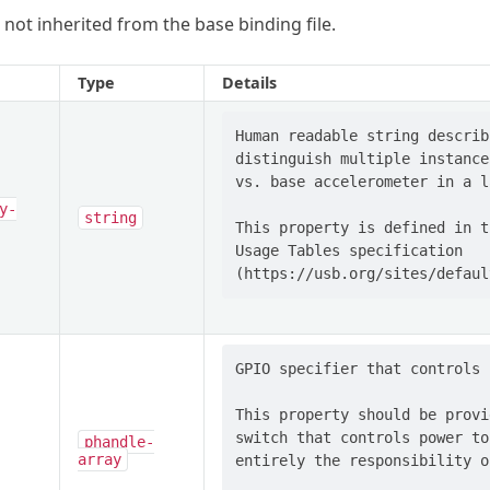
 not inherited from the base binding file.
Type
Details
Human readable string describ
distinguish multiple instance
vs. base accelerometer in a l
y-
string
This property is defined in t
Usage Tables specification

GPIO specifier that controls 
This property should be provi
switch that controls power to
phandle-
array
entirely the responsibility o