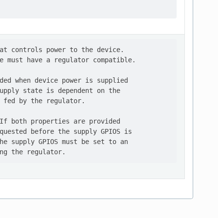
at controls power to the device.

e must have a regulator compatible.

ded when device power is supplied

upply state is dependent on the

 fed by the regulator.

If both properties are provided

quested before the supply GPIOS is

he supply GPIOS must be set to an
