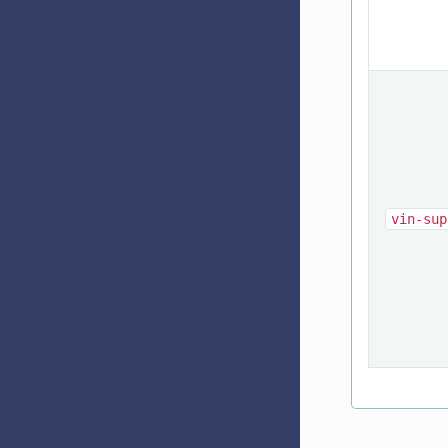
vin-sup