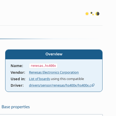
Overview
Name
:
renesas,hs400x
Vendor
:
Renesas Electronics Corporation
Used in
:
List of boards
using this compatible
Driver
:
drivers/sensor/renesas/hs400x/hs400x.c
Base properties