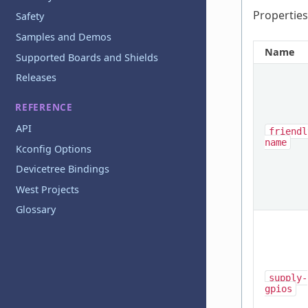
Properties
Safety
Samples and Demos
Name
Supported Boards and Shields
Releases
REFERENCE
API
friendl
name
Kconfig Options
Devicetree Bindings
West Projects
Glossary
supply-
gpios