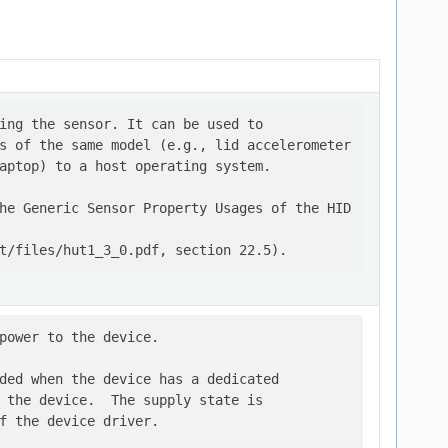
ing the sensor. It can be used to

s of the same model (e.g., lid accelerometer

aptop) to a host operating system.

he Generic Sensor Property Usages of the HID

power to the device.

ded when the device has a dedicated

 the device.  The supply state is

f the device driver.
