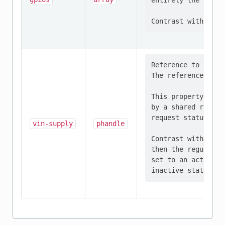
entirely the respo
Reference to the r
The referenced dev
This property shou
by a shared regula
request status of 
vin-supply
phandle
Contrast with supp
then the regulator
set to an active s