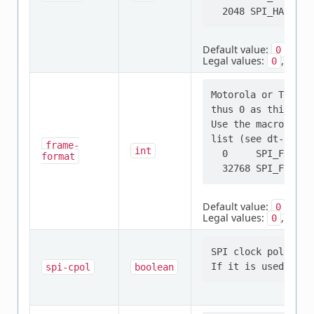
Default value:
0
Legal values:
,
0
2048
Motorola or TI fra
thus 0 as this is,
Use the macros not
list (see dt-bindi
frame-
int
  0     SPI_FRAME_
format
Default value:
0
Legal values:
,
0
3276
SPI clock polarity
spi-cpol
boolean