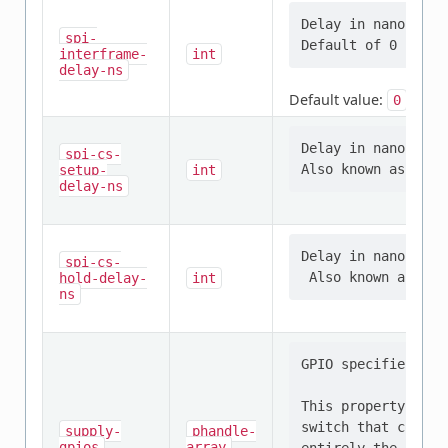
Delay in nanosecon
spi-
interframe-
int
delay-ns
Default value:
0
Delay in nanosecon
spi-cs-
setup-
int
delay-ns
Delay in nanosecon
spi-cs-
hold-delay-
int
ns
GPIO specifier tha
This property shou
switch that contro
supply-
phandle-
gpios
array