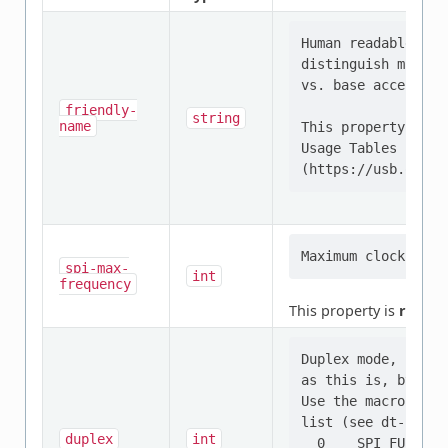
Human readable str
distinguish multip
vs. base accelerom
friendly-
string
name
This property is d
Usage Tables specif
spi-max-
int
frequency
This property is
requir
Duplex mode, full 
as this is, by far
Use the macros not
list (see dt-bindi
duplex
int
  0    SPI_FULL_DUP