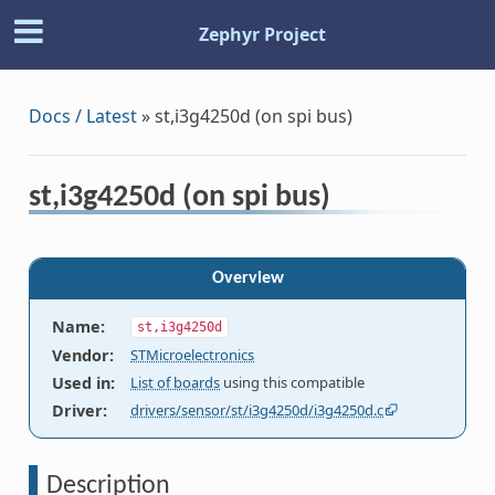
Zephyr Project
Docs / Latest
»
st,i3g4250d (on spi bus)
st,i3g4250d (on spi bus)
Overview
Name
:
st,i3g4250d
Vendor
:
STMicroelectronics
Used in
:
List of boards
using this compatible
Driver
:
drivers/sensor/st/i3g4250d/i3g4250d.c
Description