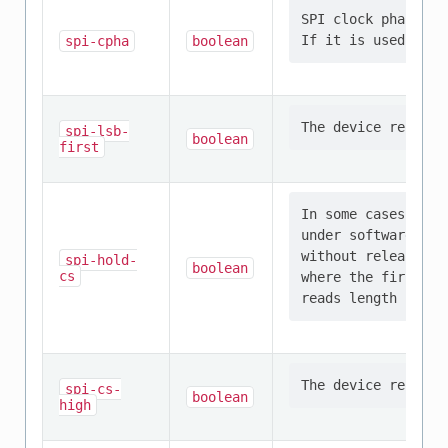
SPI clock phase th
spi-cpha
boolean
spi-lsb-
boolean
first
In some cases, it 
under software con
without releasing 
spi-hold-
boolean
cs
where the first sp
spi-cs-
boolean
high