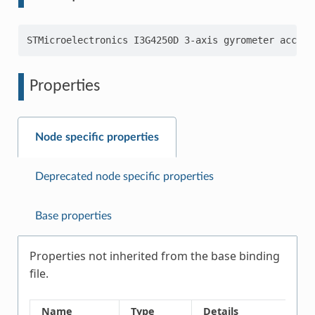
Properties
Node specific properties
Deprecated node specific properties
Base properties
Properties not inherited from the base binding
file.
Name
Type
Details