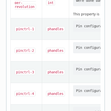
per-
int
revolution
This property is
requi
pinctrl-1
phandles
pinctrl-2
phandles
pinctrl-3
phandles
pinctrl-4
phandles