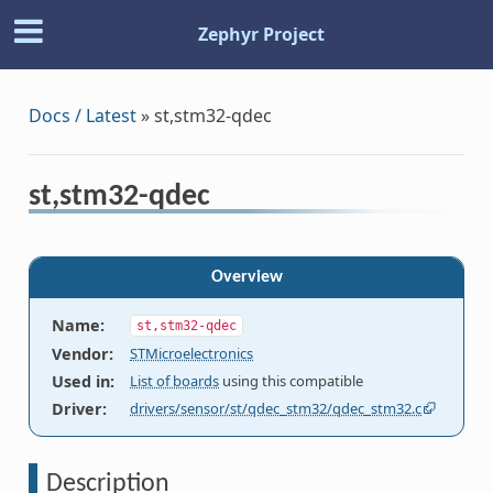
Zephyr Project
Docs / Latest
»
st,stm32-qdec
st,stm32-qdec
Overview
Name
:
st,stm32-qdec
Vendor
:
STMicroelectronics
Used in
:
List of boards
using this compatible
Driver
:
drivers/sensor/st/qdec_stm32/qdec_stm32.c
Description