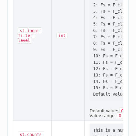
2: Fs = F_clk, N=4
3: Fs = F_clk, N=8
4: Fs = F_clk/2, N
5: Fs = F_clk/2, N
6: Fs = F_clk/4, N
st,input-
filter-
int
7: Fs = F_clk/4, N
level
8: Fs = F_clk/8, N
9: Fs = F_clk/8, N
10: Fs = F_clk/16,
11: Fs = F_clk/16,
12: Fs = F_clk/16,
13: Fs = F_clk/32,
14: Fs = F_clk/32,
15: Fs = F_clk/32,
Default value:
0
Value range:
to
0
1
This is a number 
st,counts-