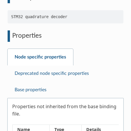
Properties
Node specific properties
Deprecated node specific properties
Base properties
Properties not inherited from the base binding
file.
Name
Type
Details