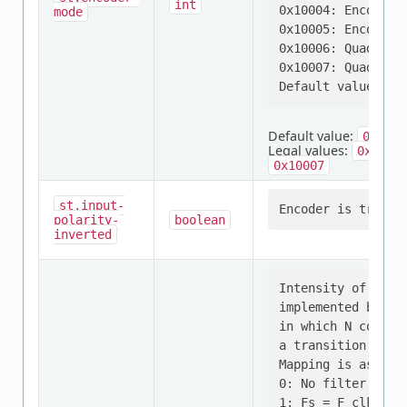
int
0x10004: Encoder m
mode
0x10005: Encoder m
0x10006: Quadratu
0x10007: Quadratu
Default value:
0x1
Legal values:
,
0x1
0
0x10007
st,input-
polarity-
boolean
inverted
Intensity of the 
implemented by sc
in which N consec
a transition.

Mapping is as fol
0: No filter, sam
1: Fs = F_clk, N=2