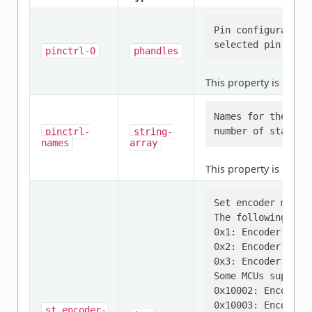
Pin configuration
pinctrl-0
phandles
This property is
requi
Names for the pro
pinctrl-
string-
names
array
This property is
requi
Set encoder mode.

The following mode
0x1: Encoder mode 
0x2: Encoder mode 
0x3: Encoder mode 
Some MCUs supports
0x10002: Encoder 
0x10003: Encoder 
st,encoder-