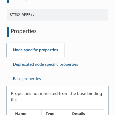
Properties
Node specific properties
Deprecated node specific properties
Base properties
Properties not inherited from the base binding
file.
Name
Type
Details