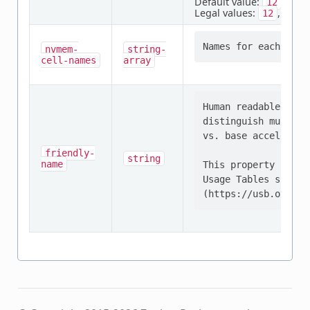
Default value:
12
Legal values:
,
,
12
14
nvmem-
string-
cell-names
array
Human readable stri
distinguish multipl
vs. base accelerome
friendly-
string
name
This property is de
Usage Tables specifi