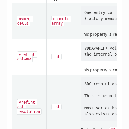
One entry correspon
nvmem-
phandle-
cells
array
This property is
require
VDDA/VREF+ voltage 
vrefint-
int
cal-mv
This property is
require
ADC resolution used
This is usually equ
vrefint-
cal-
int
Most series have a 
resolution