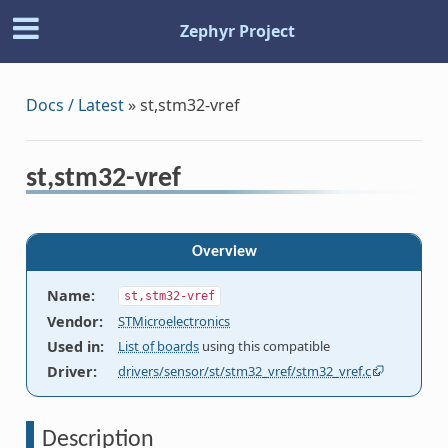
Zephyr Project
Docs / Latest
»
st,stm32-vref
st,stm32-vref
Overview
Name
:
st,stm32-vref
Vendor
:
STMicroelectronics
Used in
:
List of boards
using this compatible
Driver
:
drivers/sensor/st/stm32_vref/stm32_vref.c
Description