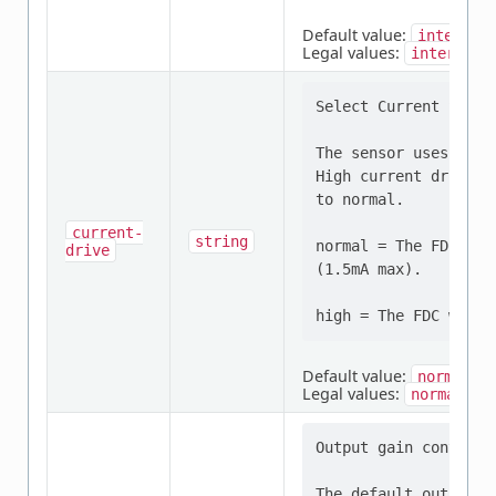
Default value:
internal
Legal values:
internal
Select Current Sensor
The sensor uses norm
High current drive i
to normal.

current-
string
normal = The FDC wil
drive
(1.5mA max).

Default value:
normal
Legal values:
,
normal
h
Output gain control 
The default output g