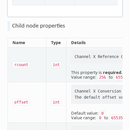
Child node properties
Name
Type
Details
rcount
int
This property is
required
.
Value range:
to
256
65535
Channel X Conversion Off
offset
int
Default value:
0
Value range:
to
0
65535