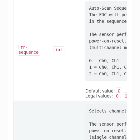
Auto-Scan Sequence Co
The FDC will perform
in the sequence sele
The sensor performs 
power-on-reset. This
rr-
(multichannel mode).

int
sequence
0 = Ch0, Ch1

1 = Ch0, Ch1, Ch2 (F
Default value:
0
Legal values:
,
,
0
1
2
Selects channel for 
The sensor performs 
power-on-reset. This
(single channel mode)