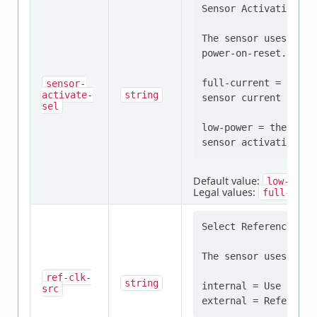
Sensor Activation Mod
The sensor uses low-
power-on-reset.

full-current = the F
sensor-
activate-
string
sensor current for a
sel
low-power = the FDC 
Default value:
low-powe
Legal values:
full-curr
Select Reference Fre
The sensor uses the 
ref-clk-
string
internal = Use Inter
src