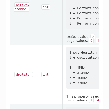
active-
int
0 = Perform continuo
channel
1 = Perform continuo
2 = Perform continuo
Default value:
0
Legal values:
,
,
0
1
2
Input deglitch filte
the oscillation tank
1 = 1MHz

4 = 3.3MHz

deglitch
int
5 = 10MHz

This property is
required
Legal values:
,
,
1
4
5