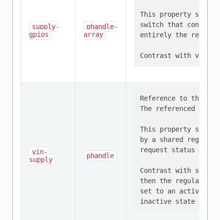
This property should
switch that controls
supply-
phandle-
gpios
array
entirely the respons
Reference to the reg
The referenced devic
This property should
by a shared regulato
request status of al
vin-
phandle
supply
Contrast with supply
then the regulator m
set to an active sta