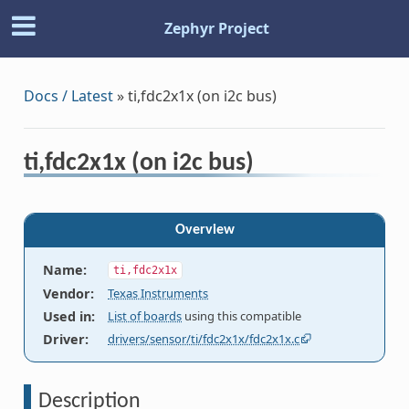
Zephyr Project
Docs / Latest
»
ti,fdc2x1x (on i2c bus)
ti,fdc2x1x (on i2c bus)
Overview
Name
:
ti,fdc2x1x
Vendor
:
Texas Instruments
Used in
:
List of boards
using this compatible
Driver
:
drivers/sensor/ti/fdc2x1x/fdc2x1x.c
Description