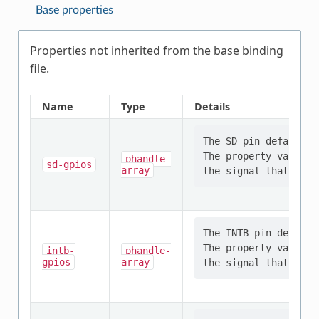
Base properties
Properties not inherited from the base binding
file.
Name
Type
Details
The SD pin defaults 
The property value s
phandle-
sd-gpios
array
The INTB pin default
The property value s
intb-
phandle-
gpios
array