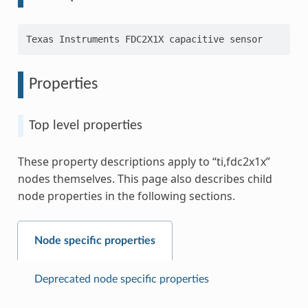
Properties
Top level properties
These property descriptions apply to “ti,fdc2x1x”
nodes themselves. This page also describes child
node properties in the following sections.
Node specific properties
Deprecated node specific properties