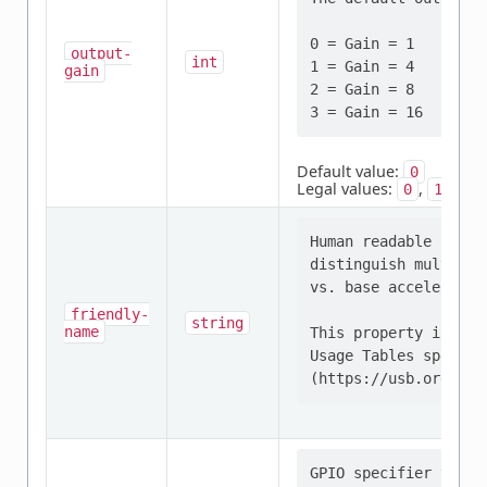
0 = Gain = 1   | Eff
output-
int
1 = Gain = 4   | Eff
gain
2 = Gain = 8   | Eff
Default value:
0
Legal values:
,
,
0
1
2
Human readable strin
distinguish multiple
vs. base acceleromet
friendly-
string
name
This property is def
Usage Tables specific
GPIO specifier that 