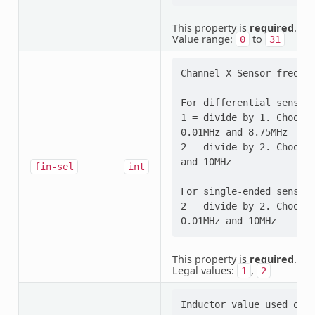
This property is
required
.
Value range:
to
0
31
Channel X Sensor frequen
For differential sensor 
1 = divide by 1. Choose 
0.01MHz and 8.75MHz

2 = divide by 2. Choose 
and 10MHz

fin-sel
int
For single-ended sensor 
2 = divide by 2. Choose 
This property is
required
.
Legal values:
,
1
2
Inductor value used on t