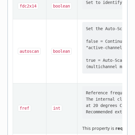
fdc2x14
boolean
Set the Auto-Scan Mod
false = Continuous c
"active-channel" (si
autoscan
boolean
true = Auto-Scan con
Reference frequency 
The internal clock o
at 20 degrees Celsius
fref
int
This property is
required