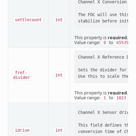
Channel X Conversion Set
The FDC will use this se
settlecount
int
This property is
required
.
Value range:
to
0
65535
Channel X Reference Divi
Sets the divider for Cha
fref-
int
divider
This property is
required
.
Value range:
to
1
1023
Channel X Sensor drive c
This field defines the D
idrive
int