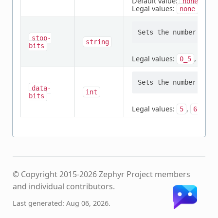
Default value:
none
Legal values:
,
none
odd
stop-
string
bits
Legal values:
,
,
0_5
1
data-
int
bits
Legal values:
,
,
,
5
6
7
© Copyright 2015-2026 Zephyr Project members
and individual contributors.
Last generated: Aug 06, 2026.