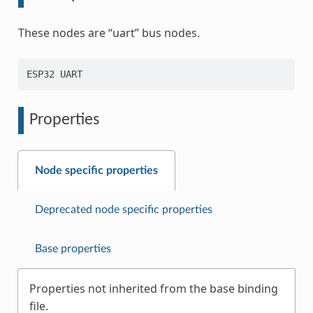
These nodes are “uart” bus nodes.
Properties
Node specific properties
Deprecated node specific properties
Base properties
Properties not inherited from the base binding
file.