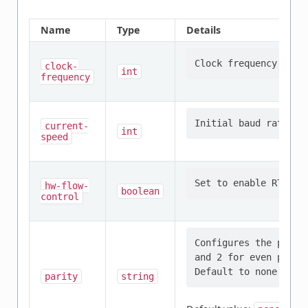
Name
Type
Details
clock-
int
frequency
current-
int
speed
hw-flow-
boolean
control
Configures the parit
and 2 for even parit
parity
string