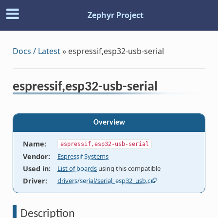
Zephyr Project
Docs / Latest
»
espressif,esp32-usb-serial
espressif,esp32-usb-serial
Overview
Name
:
espressif,esp32-usb-serial
Vendor
:
Espressif Systems
Used in
:
List of boards
using this compatible
Driver
:
drivers/serial/serial_esp32_usb.c
Description