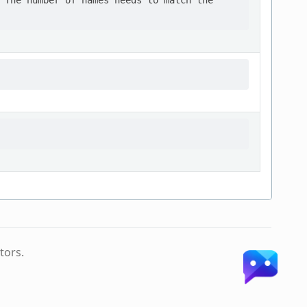
 The number of names needs to match the

tors.