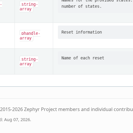
Names for the provided states.
-
string-
array
phandle-
array
string-
array
2015-2026 Zephyr Project members and individual contribu
d: Aug 07, 2026.