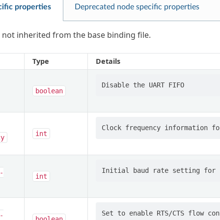
ific properties
Deprecated node specific properties
 not inherited from the base binding file.
Type
Details
boolean
int
cy
-
int
-
boolean