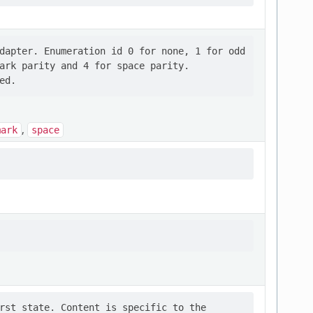
dapter. Enumeration id 0 for none, 1 for odd

ark parity and 4 for space parity.

,
mark
space
rst state. Content is specific to the
