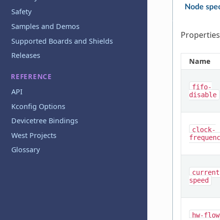
Node spec
Safety
Samples and Demos
Properties
Supported Boards and Shields
Releases
Name
REFERENCE
fifo-
API
disable
Kconfig Options
Devicetree Bindings
clock-
West Projects
frequen
Glossary
current
speed
hw-flow