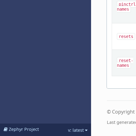
pinctrl
names
resets
reset-
names
© Copyright 
Last generate
Zephyr Project
v: latest