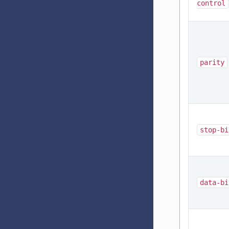
control
parity
stop-bi
data-bi