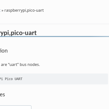
t
»
raspberrypi,pico-uart
ypi,pico-uart
tion
are “uart” bus nodes.
es