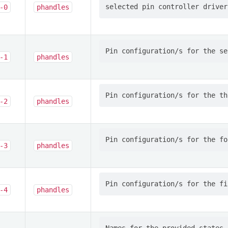
-0
phandles
-1
phandles
-2
phandles
-3
phandles
-4
phandles