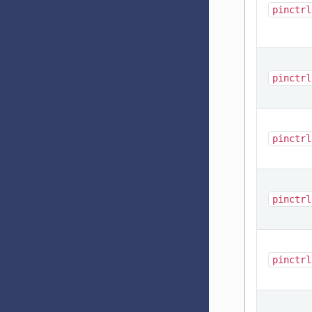
pinctrl
pinctrl
pinctrl
pinctrl
pinctrl