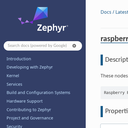
Docs / Lates
raspberr
Introduction
Descrip
Developing with Zephyr
These nodes 
Kernel
Services
Build and Configuration Systems
Hardware Support
Contributing to Zephyr
Properti
Project and Governance
Security