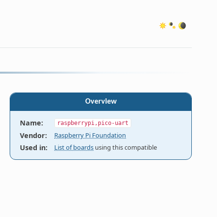
Overview
Name
:
raspberrypi,pico-uart
Vendor
:
Raspberry Pi Foundation
Used in
:
List of boards
using this compatible