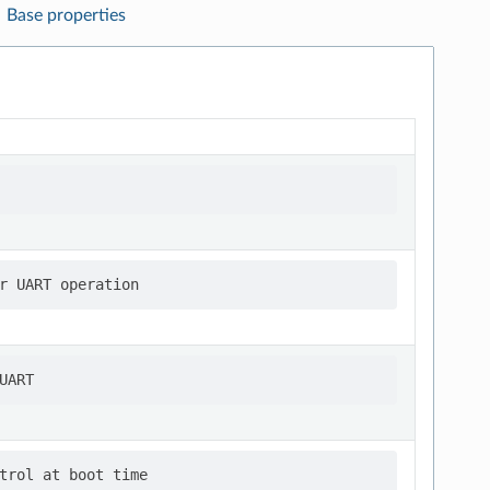
Base properties