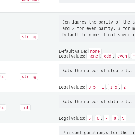
Configures the parity of the a
and 2 for even parity, 3 for m
string
Default value:
none
Legal values:
,
,
,
none
odd
even
ts
string
Legal values:
,
,
,
0_5
1
1_5
2
ts
int
Legal values:
,
,
,
,
5
6
7
8
9
Pin configuration/s for the fi