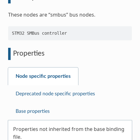
These nodes are “smbus” bus nodes.
Properties
Node specific properties
Deprecated node specific properties
Base properties
Properties not inherited from the base binding
file.