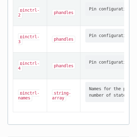
pinctrl-
phandles
2
pinctrl-
phandles
3
pinctrl-
phandles
4
Names for the provi
pinctrl-
string-
names
array