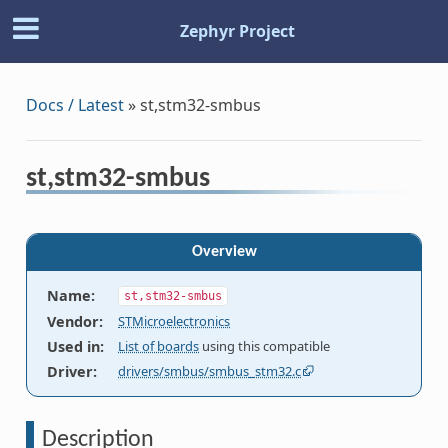
Zephyr Project
Docs / Latest
»
st,stm32-smbus
st,stm32-smbus
Overview
Name
:
st,stm32-smbus
Vendor
:
STMicroelectronics
Used in
:
List of boards
using this compatible
Driver
:
drivers/smbus/smbus_stm32.c
Description