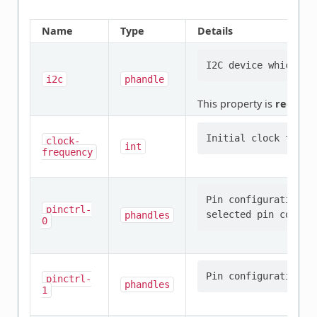
Name
Type
Details
i2c
phandle
This property is
require
clock-
int
frequency
Pin configuration/s
pinctrl-
phandles
0
pinctrl-
phandles
1