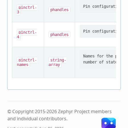
pinctrl-
phandles
3
pinctrl-
phandles
4
Names for the provi
pinctrl-
string-
names
array
© Copyright 2015-2026 Zephyr Project members
and individual contributors.