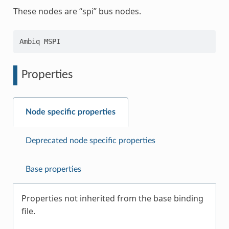
These nodes are “spi” bus nodes.
Properties
Node specific properties
Deprecated node specific properties
Base properties
Properties not inherited from the base binding
file.