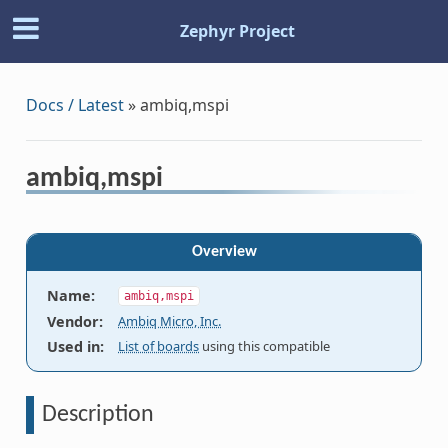
Zephyr Project
Docs / Latest
»
ambiq,mspi
ambiq,mspi
Overview
Name
:
ambiq,mspi
Vendor
:
Ambiq Micro, Inc.
Used in
:
List of boards
using this compatible
Description