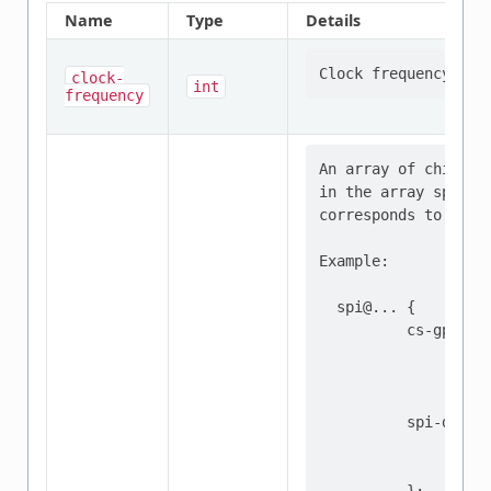
Name
Type
Details
clock-
int
frequency
An array of chip sel
in the array specifi
corresponds to the 
Example:

  spi@... {

          cs-gpios =
                    
                    
          spi-device
                  re
                  ..