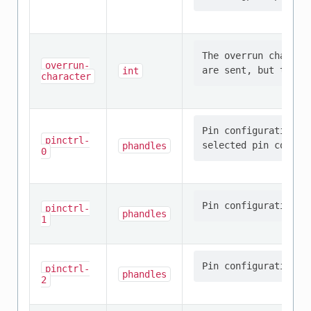
The overrun charact
overrun-
int
character
Pin configuration/s
pinctrl-
phandles
0
pinctrl-
phandles
1
pinctrl-
phandles
2