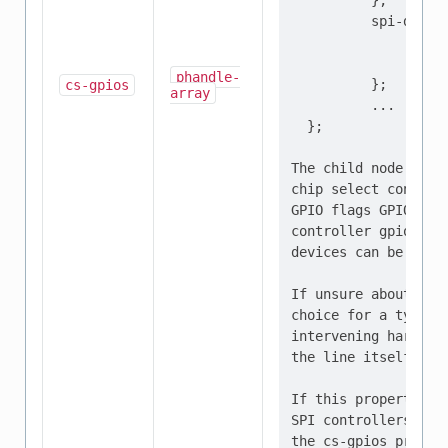
          };

          spi-device
                  re
                  ..
phandle-
          };

cs-gpios
array
          ...

  };

The child node "spi
chip select controll
GPIO flags GPIO_ACT
controller gpio1, p
devices can be confi
If unsure about the
choice for a typica
intervening hardwar
the line itself is a
If this property is
SPI controllers wit