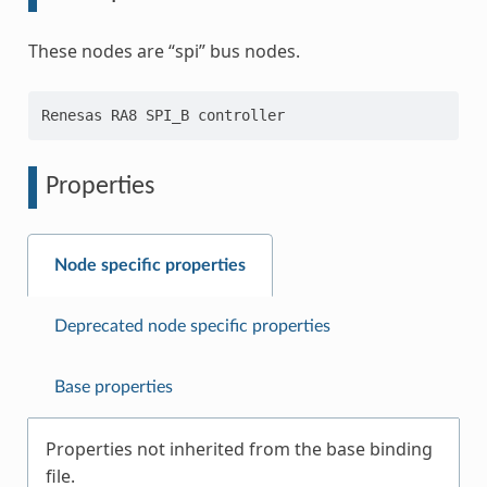
These nodes are “spi” bus nodes.
Properties
Node specific properties
Deprecated node specific properties
Base properties
Properties not inherited from the base binding
file.