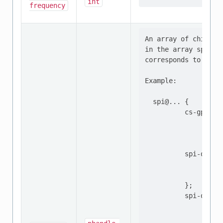
int
frequency
An array of chip sel
in the array specifi
corresponds to the 
Example:

  spi@... {

          cs-gpios =
                    
                    
          spi-device
                  re
                  ..
          };

          spi-device
                  re
                  ..