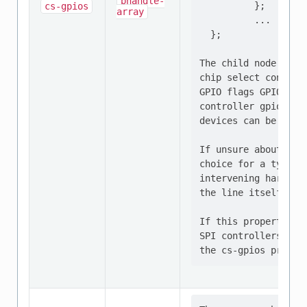
phandle-
          };

cs-gpios
array
          ...

  };

The child node "spi
chip select controll
GPIO flags GPIO_ACT
controller gpio1, p
devices can be confi
If unsure about the
choice for a typica
intervening hardwar
the line itself is a
If this property is
SPI controllers wit