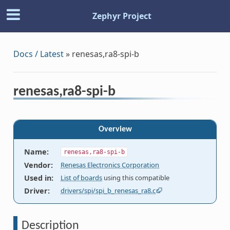
Zephyr Project
Docs / Latest
»
renesas,ra8-spi-b
renesas,ra8-spi-b
Overview
Name
:
renesas,ra8-spi-b
Vendor
:
Renesas Electronics Corporation
Used in
:
List of boards
using this compatible
Driver
:
drivers/spi/spi_b_renesas_ra8.c
Description