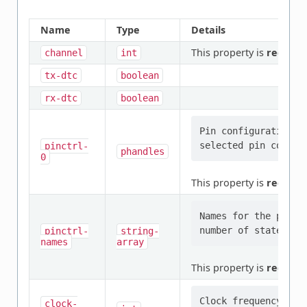
Name
Type
Details
This property is
require
channel
int
tx-dtc
boolean
rx-dtc
boolean
Pin configuration/s
pinctrl-
phandles
0
This property is
require
Names for the provi
pinctrl-
string-
names
array
This property is
require
clock-