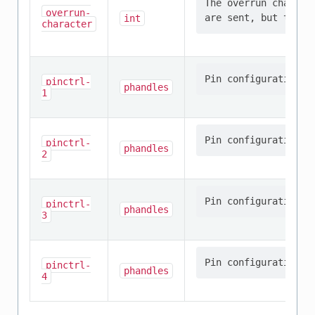
The overrun charact
overrun-
int
character
pinctrl-
phandles
1
pinctrl-
phandles
2
pinctrl-
phandles
3
pinctrl-
phandles
4