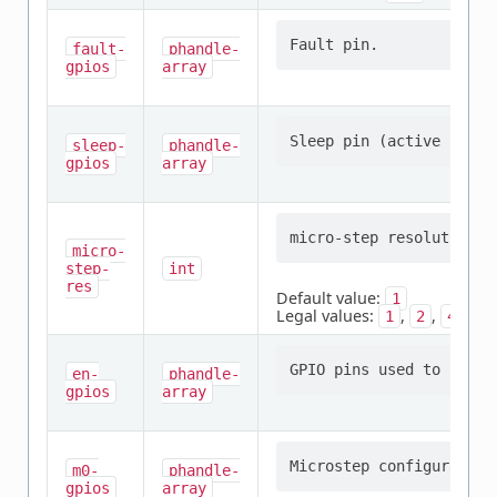
fault-
phandle-
gpios
array
sleep-
phandle-
gpios
array
micro-
step-
int
res
Default value:
1
Legal values:
,
,
,
1
2
4
8
en-
phandle-
gpios
array
m0-
phandle-
gpios
array