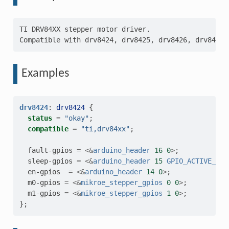
TI DRV84XX stepper motor driver.

Examples
drv8424
:
drv8424
{
status
=
"okay"
;
compatible
=
"ti,drv84xx"
;
fault-gpios
=
<&
arduino_header
16
0
>
;
sleep-gpios
=
<&
arduino_header
15
GPIO_ACTIVE_LOW
en-gpios
=
<&
arduino_header
14
0
>
;
m0-gpios
=
<&
mikroe_stepper_gpios
0
0
>
;
m1-gpios
=
<&
mikroe_stepper_gpios
1
0
>
;
};