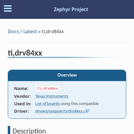
Zephyr Project
Docs / Latest
»
ti,drv84xx
ti,drv84xx
Overview
Name
:
ti,drv84xx
Vendor
:
Texas Instruments
Used in
:
List of boards
using this compatible
Driver
:
drivers/stepper/ti/drv84xx.c
Description