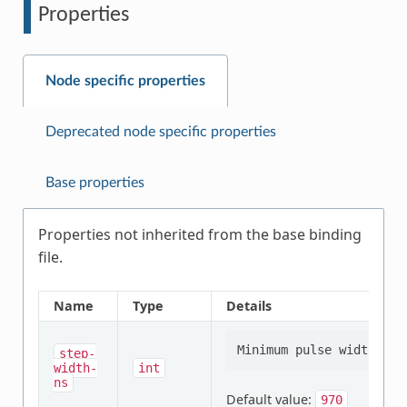
Properties
Node specific properties
Deprecated node specific properties
Base properties
Properties not inherited from the base binding
file.
Name
Type
Details
step-
width-
int
ns
Default value:
970