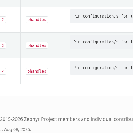
-2
phandles
-3
phandles
-4
phandles
2015-2026 Zephyr Project members and individual contribu
d: Aug 08, 2026.