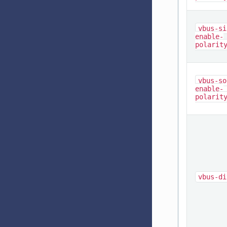
vbus-si
enable-
polarit
vbus-so
enable-
polarit
vbus-di