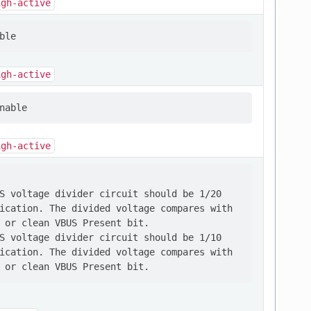
igh-active
igh-active
igh-active
S voltage divider circuit should be 1/20

ication. The divided voltage compares with

 or clean VBUS Present bit.

S voltage divider circuit should be 1/10

ication. The divided voltage compares with
