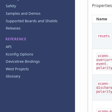
Properties
Safety
Samples and Demos
Name
Supported Boards and Shields
Releases
resets
REFERENCE
API
Kconfig Options
vconn-
overcur
Devicetree Bindings
event-
polarit
West Projects
Glossary
vconn-
dischar
polarit
vconn-e