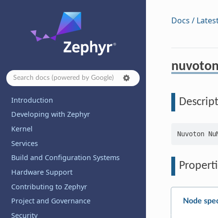
Docs / Lates
nuvoton
Introduction
Descrip
Developing with Zephyr
Kernel
Services
Build and Configuration Systems
Properti
Hardware Support
Contributing to Zephyr
Project and Governance
Node spec
Security