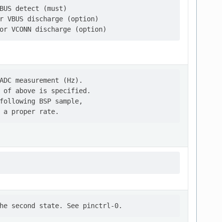
BUS detect (must)

r VBUS discharge (option)

ADC measurement (Hz).

 of above is specified.

following BSP sample,
