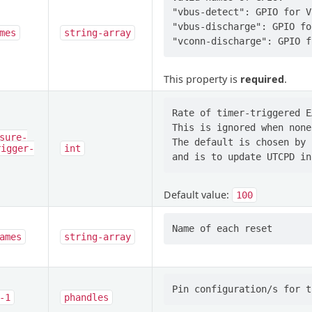
"vbus-detect": GPIO for V
"vbus-discharge": GPIO fo
mes
string-array
This property is
required
.
Rate of timer-triggered E
This is ignored when none
sure-
The default is chosen by 
rigger-
int
Default value:
100
ames
string-array
-1
phandles