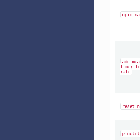
gpio-na
adc-mea
timer-t
rate
reset-n
pinctrl