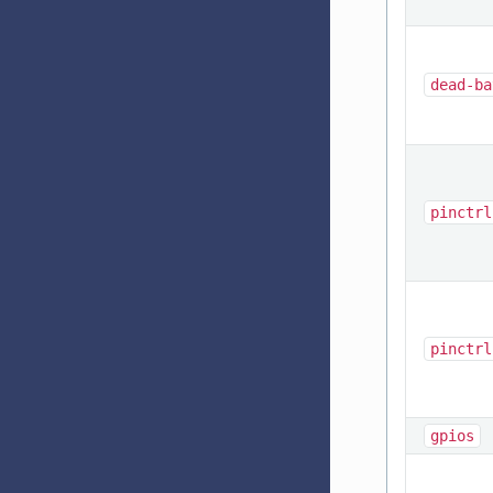
dead-ba
pinctrl
pinctrl
gpios