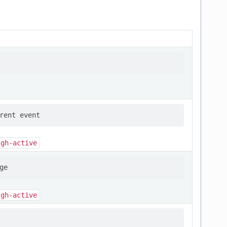
igh-active
igh-active