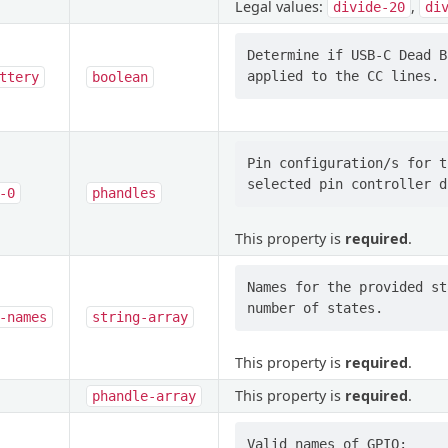
Legal values:
,
divide-20
di
Determine if USB-C Dead B
ttery
boolean
Pin configuration/s for t
-0
phandles
This property is
required
.
Names for the provided st
-names
string-array
This property is
required
.
This property is
required
.
phandle-array
Valid names of GPIO:
