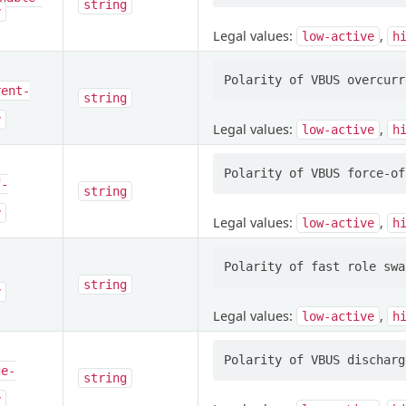
string
y
Legal values:
,
low-active
h
rent-
string
y
Legal values:
,
low-active
h
f-
string
y
Legal values:
,
low-active
h
string
y
Legal values:
,
low-active
h
ge-
string
y