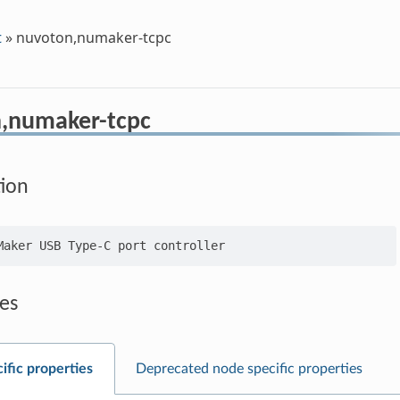
t
»
nuvoton,numaker-tcpc
,numaker-tcpc
tion
es
ific properties
Deprecated node specific properties