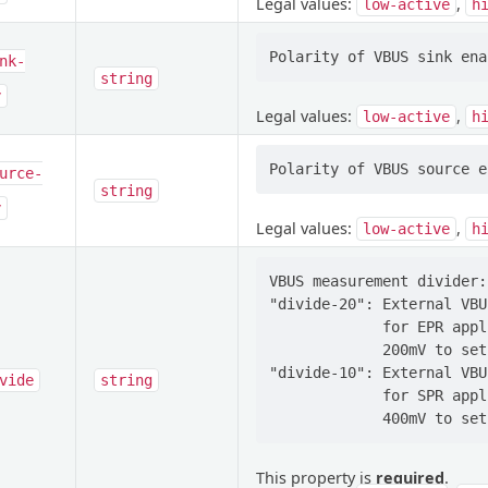
Legal values:
,
low-active
h
nk-
string
y
Legal values:
,
low-active
h
urce-
string
y
Legal values:
,
low-active
h
VBUS measurement divider:

"divide-20": External VBU
             for EPR appl
             200mV to set
"divide-10": External VBU
vide
string
             for SPR appl
This property is
required
.