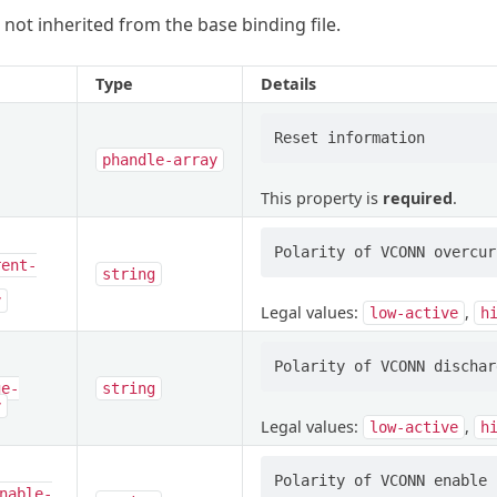
 not inherited from the base binding file.
Type
Details
phandle-array
This property is
required
.
rent-
string
y
Legal values:
,
low-active
h
ge-
string
y
Legal values:
,
low-active
h
nable-