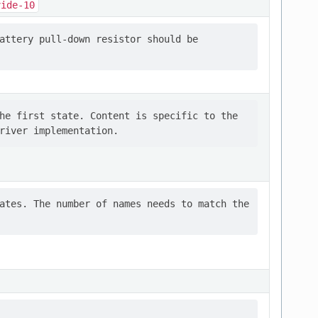
vide-10
attery pull-down resistor should be

he first state. Content is specific to the

ates. The number of names needs to match the
