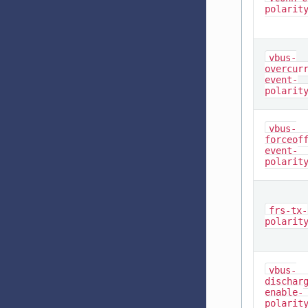
polarit
vbus-
overcur
event-
polarit
vbus-
forceof
event-
polarit
frs-tx-
polarit
vbus-
dischar
enable-
polarit