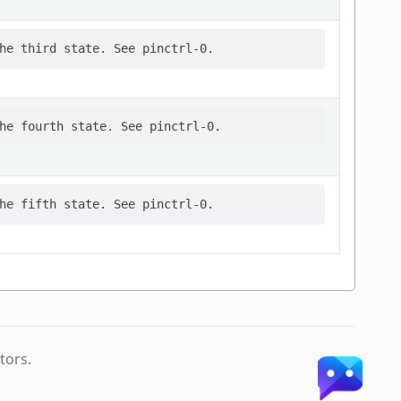
tors.