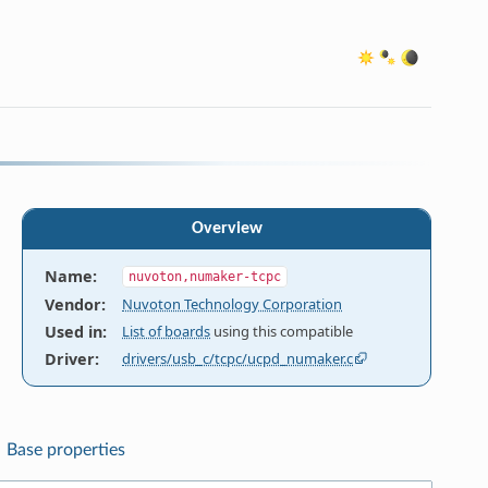
Overview
Name
:
nuvoton,numaker-tcpc
Vendor
:
Nuvoton Technology Corporation
Used in
:
List of boards
using this compatible
Driver
:
drivers/usb_c/tcpc/ucpd_numaker.c
Base properties