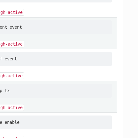
igh-active
igh-active
igh-active
igh-active