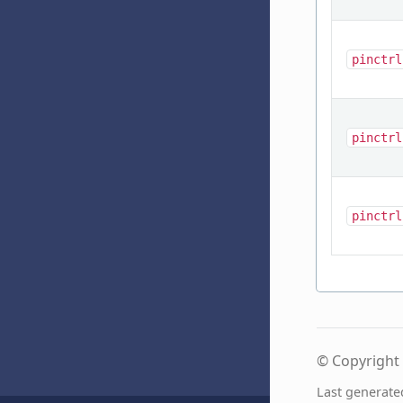
pinctrl
pinctrl
pinctrl
© Copyright 
Last generate