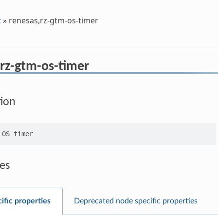
t
»
renesas,rz-gtm-os-timer
,rz-gtm-os-timer
tion
es
ific properties
Deprecated node specific properties