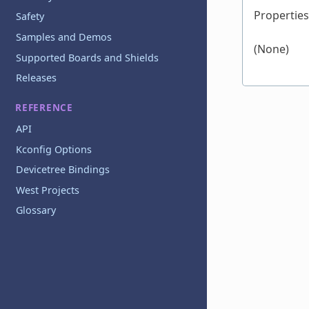
Properties
Safety
Samples and Demos
(None)
Supported Boards and Shields
Releases
REFERENCE
API
Kconfig Options
Devicetree Bindings
West Projects
Glossary