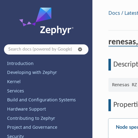
Docs / Lates
renesas
Introduction
Descrip
Developing with Zephyr
Kernel
Services
Build and Configuration Systems
Properti
Hardware Support
Contributing to Zephyr
Project and Governance
Node spec
Security