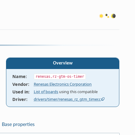
Overview
Name
:
renesas,rz-gtm-os-timer
Vendor
:
Renesas Electronics Corporation
Used in
:
List of boards
using this compatible
Driver
:
drivers/timer/renesas_rz_gtm_timer.c
Base properties