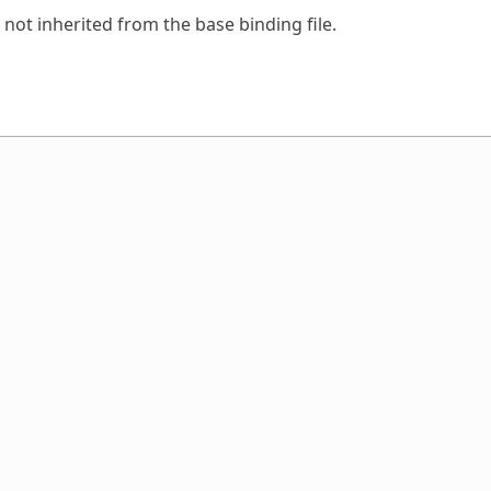
 not inherited from the base binding file.