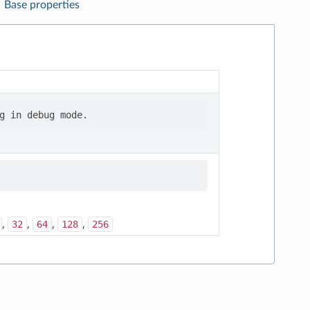
Base properties
,
,
,
,
32
64
128
256