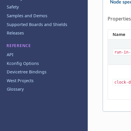
Node spec
Safety
Samples and Demos
Properties
Supported Boards and Shields
Releases
Name
REFERENCE
run-in-
API
Kconfig Options
Devicetree Bindings
West Projects
clock-d
Glossary