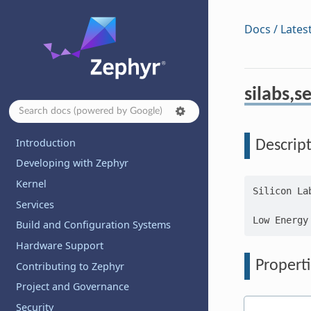
Docs / Lates
silabs,s
Introduction
Descrip
Developing with Zephyr
Kernel
Silicon La
Services
Build and Configuration Systems
Hardware Support
Properti
Contributing to Zephyr
Project and Governance
Security