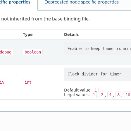
ific properties
Deprecated node specific properties
 not inherited from the base binding file.
Type
Details
debug
boolean
iv
int
Default value:
1
Legal values:
,
,
,
,
1
2
4
8
16