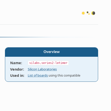
Overview
Name
:
silabs,series2-letimer
Vendor
:
Silicon Laboratories
Used in
:
List of boards
using this compatible