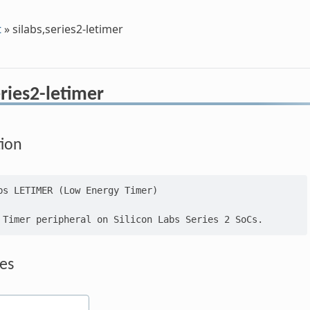
t
»
silabs,series2-letimer
eries2-letimer
tion
bs LETIMER (Low Energy Timer)

es