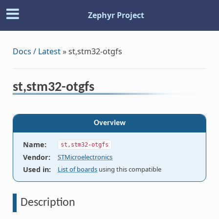
Zephyr Project
Docs / Latest
»
st,stm32-otgfs
st,stm32-otgfs
Overview
Name
:
st,stm32-otgfs
Vendor
:
STMicroelectronics
Used in
:
List of boards
using this compatible
Description