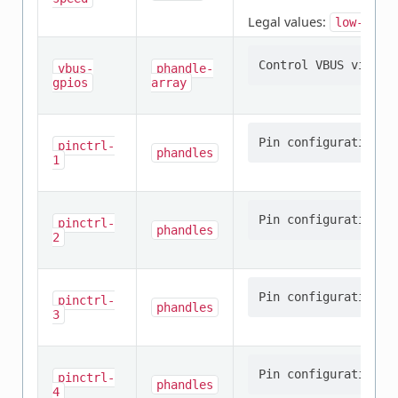
Legal values:
low-spee
vbus-
phandle-
gpios
array
pinctrl-
phandles
1
pinctrl-
phandles
2
pinctrl-
phandles
3
pinctrl-
phandles
4