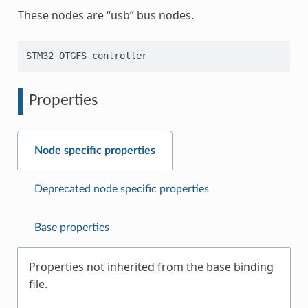
These nodes are “usb” bus nodes.
Properties
Node specific properties
Deprecated node specific properties
Base properties
Properties not inherited from the base binding
file.