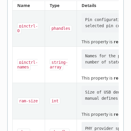
Name
Type
Details
Pin configuration/s
pinctrl-
phandles
0
This property is
require
Names for the provi
pinctrl-
string-
names
array
This property is
require
Size of USB dedicate
ram-size
int
This property is
require