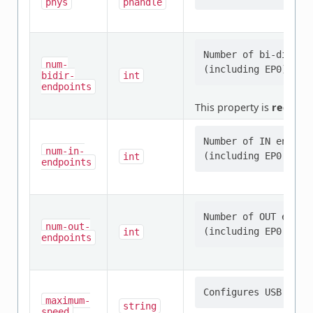
phys
phandle
Number of bi-direct
num-
bidir-
int
endpoints
This property is
require
Number of IN endpoin
num-in-
int
endpoints
Number of OUT endpoi
num-out-
int
endpoints
maximum-
string
speed