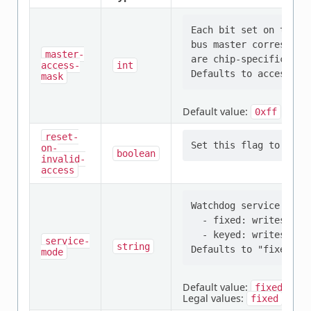
Each bit set on this 
bus master correspond
master-
are chip-specific.

access-
int
mask
Default value:
0xff
reset-
on-
boolean
invalid-
access
Watchdog service mode:
  - fixed: writes a fi
  - keyed: writes two
service-
string
mode
Default value:
fixed
Legal values:
,
fixed
key