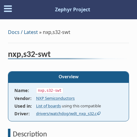
Zephyr Project
Docs / Latest
»
nxp,s32-swt
nxp,s32-swt
Overview
Name
:
nxp,s32-swt
Vendor
:
NXP Semiconductors
Used in
:
List of boards
using this compatible
Driver
:
drivers/watchdog/wdt_nxp_s32.c
Description