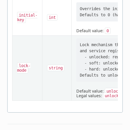
Overrides the initial 
initial-
int
key
Default value:
0
Lock mechanism that p
and service registers:
  - unlocked: register
  - soft: unlocked by
lock-
string
  - hard: unlocked onl
mode
Default value:
unlocked
Legal values:
,
unlocked