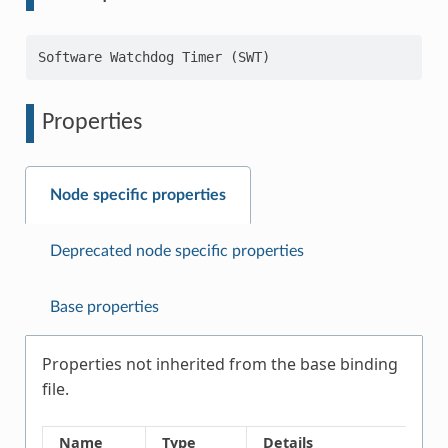
Properties
Node specific properties
Deprecated node specific properties
Base properties
Properties not inherited from the base binding
file.
Name
Type
Details