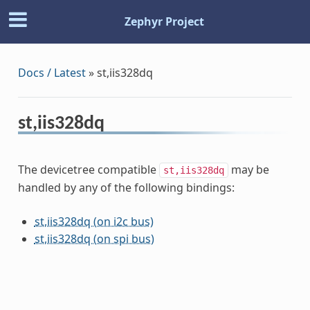
Zephyr Project
Docs / Latest
»
st,iis328dq
st,iis328dq
The devicetree compatible
may be
st,iis328dq
handled by any of the following bindings:
st,iis328dq (on i2c bus)
st,iis328dq (on spi bus)