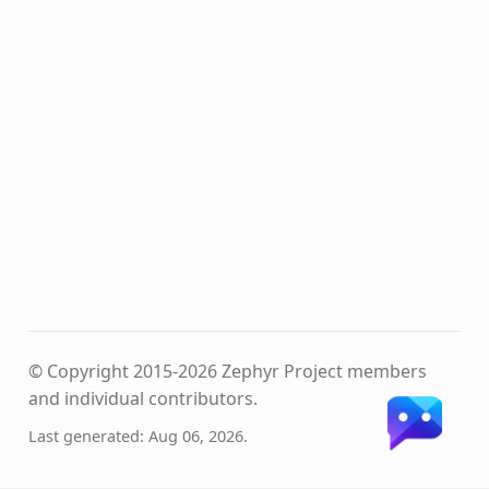
© Copyright 2015-2026 Zephyr Project members
and individual contributors.
Last generated: Aug 06, 2026.