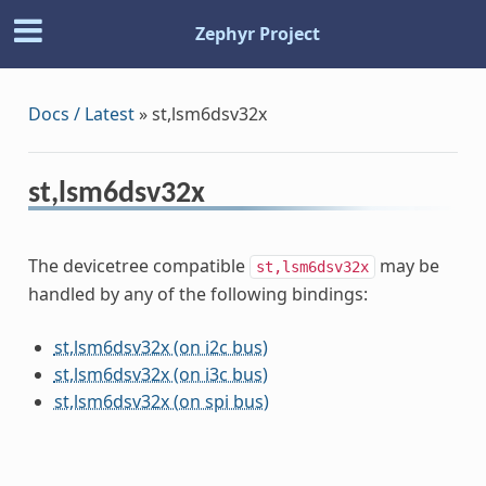
Zephyr Project
Docs / Latest
»
st,lsm6dsv32x
st,lsm6dsv32x
The devicetree compatible
may be
st,lsm6dsv32x
handled by any of the following bindings:
st,lsm6dsv32x (on i2c bus)
st,lsm6dsv32x (on i3c bus)
st,lsm6dsv32x (on spi bus)