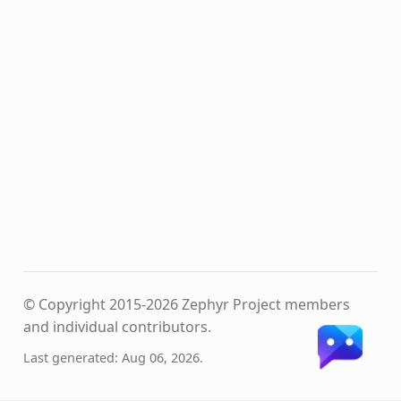
© Copyright 2015-2026 Zephyr Project members
and individual contributors.
Last generated: Aug 06, 2026.