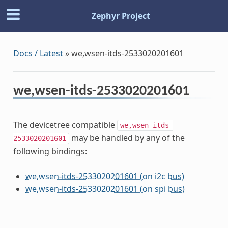
Zephyr Project
Docs / Latest
»
we,wsen-itds-2533020201601
we,wsen-itds-2533020201601
The devicetree compatible
we,wsen-itds-
may be handled by any of the
2533020201601
following bindings:
we,wsen-itds-2533020201601 (on i2c bus)
we,wsen-itds-2533020201601 (on spi bus)