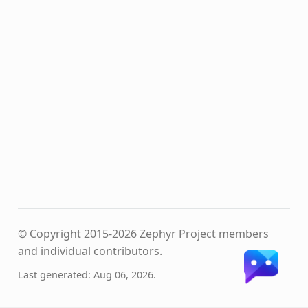
© Copyright 2015-2026 Zephyr Project members
and individual contributors.
Last generated: Aug 06, 2026.