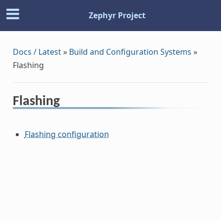
Zephyr Project
Docs / Latest
»
Build and Configuration Systems
»
Flashing
Flashing
Flashing configuration