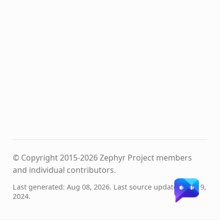
© Copyright 2015-2026 Zephyr Project members
and individual contributors.
Last generated: Aug 08, 2026. Last source update: Mar 19,
2024.