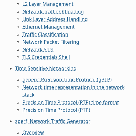
L2 Layer Management
Network Traffic Offloading
Link Layer Address Handling
Ethernet Management
Traffic Classification
Network Packet Filtering
Network Shell
TLS Credentials Shell
Time Sensitive Networking
generic Precision Time Protocol (gPTP)
Network time representation in the network
stack
Precision Time Protocol (PTP) time format
Precision Time Protocol (PTP)
zperf: Network Traffic Generator
Overview