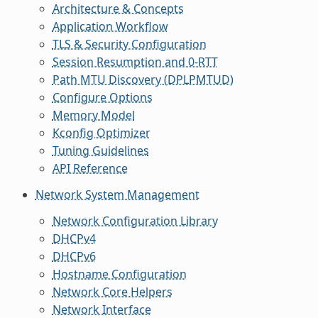
Architecture & Concepts
Application Workflow
TLS & Security Configuration
Session Resumption and 0-RTT
Path MTU Discovery (DPLPMTUD)
Configure Options
Memory Model
Kconfig Optimizer
Tuning Guidelines
API Reference
Network System Management
Network Configuration Library
DHCPv4
DHCPv6
Hostname Configuration
Network Core Helpers
Network Interface