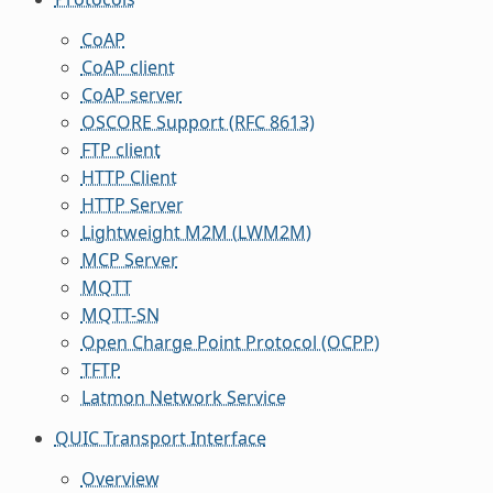
CoAP
CoAP client
CoAP server
OSCORE Support (RFC 8613)
FTP client
HTTP Client
HTTP Server
Lightweight M2M (LWM2M)
MCP Server
MQTT
MQTT-SN
Open Charge Point Protocol (OCPP)
TFTP
Latmon Network Service
QUIC Transport Interface
Overview