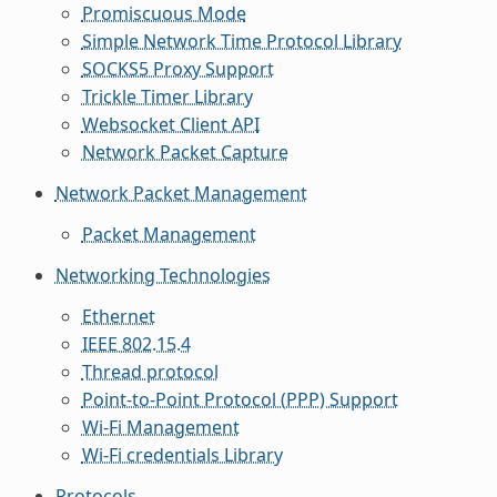
Promiscuous Mode
Simple Network Time Protocol Library
SOCKS5 Proxy Support
Trickle Timer Library
Websocket Client API
Network Packet Capture
Network Packet Management
Packet Management
Networking Technologies
Ethernet
IEEE 802.15.4
Thread protocol
Point-to-Point Protocol (PPP) Support
Wi-Fi Management
Wi-Fi credentials Library
Protocols