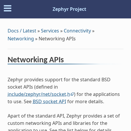
Zephyr Project
Docs / Latest
»
Services
»
Connectivity
»
Networking
»
Networking APIs
Networking APIs
Zephyr provides support for the standard BSD
socket APIs (defined in
include/zephyr/net/socket.h
) for the applications
to use. See
BSD socket API
for more details.
Apart of the standard API, Zephyr provides a set of
custom networking APIs and libraries for the
application to use. See the list below for details.