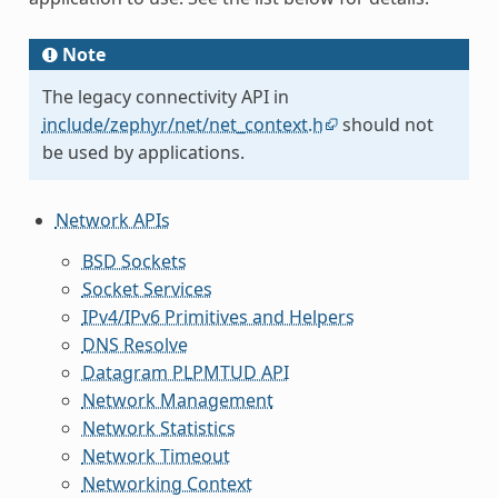
Note
The legacy connectivity API in
include/zephyr/net/net_context.h
should not
be used by applications.
Network APIs
BSD Sockets
Socket Services
IPv4/IPv6 Primitives and Helpers
DNS Resolve
Datagram PLPMTUD API
Network Management
Network Statistics
Network Timeout
Networking Context