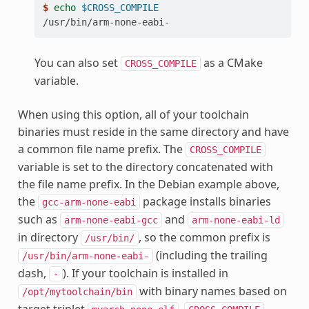
$ 
echo
$CROSS_COMPILE
/usr/bin/arm-none-eabi-
You can also set
as a CMake
CROSS_COMPILE
variable.
When using this option, all of your toolchain
binaries must reside in the same directory and have
a common file name prefix. The
CROSS_COMPILE
variable is set to the directory concatenated with
the file name prefix. In the Debian example above,
the
package installs binaries
gcc-arm-none-eabi
such as
and
arm-none-eabi-gcc
arm-none-eabi-ld
in directory
, so the common prefix is
/usr/bin/
(including the trailing
/usr/bin/arm-none-eabi-
dash,
). If your toolchain is installed in
-
with binary names based on
/opt/mytoolchain/bin
target triplet
,