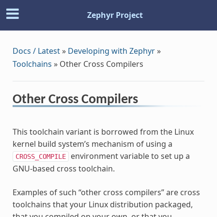
Zephyr Project
Docs / Latest
»
Developing with Zephyr
»
Toolchains
»
Other Cross Compilers
Other Cross Compilers
This toolchain variant is borrowed from the Linux
kernel build system’s mechanism of using a
environment variable to set up a
CROSS_COMPILE
GNU-based cross toolchain.
Examples of such “other cross compilers” are cross
toolchains that your Linux distribution packaged,
that you compiled on your own, or that you