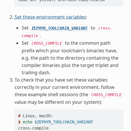
Set these environment variables
:
Set
to
ZEPHYR_TOOLCHAIN_VARIANT
cross-
.
compile
Set
to the common path
CROSS_COMPILE
prefix which your toolchain’s binaries have,
e.g. the path to the directory containing the
compiler binaries plus the target triplet and
trailing dash.
To check that you have set these variables
correctly in your current environment, follow
these example shell sessions (the
CROSS_COMPILE
value may be different on your system):
# 
Linux,
$ 
echo
$ZEPHYR_TOOLCHAIN_VARIANT
cross-compile