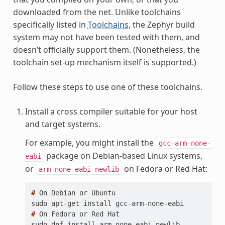
downloaded from the net. Unlike toolchains
specifically listed in
Toolchains
, the Zephyr build
system may not have been tested with them, and
doesn’t officially support them. (Nonetheless, the
toolchain set-up mechanism itself is supported.)
Follow these steps to use one of these toolchains.
Install a cross compiler suitable for your host
and target systems.
For example, you might install the
gcc-arm-none-
package on Debian-based Linux systems,
eabi
or
on Fedora or Red Hat:
arm-none-eabi-newlib
# 
On
Debian
or
sudo apt-get install gcc-arm-none-eabi
# 
On
Fedora
or
Red
sudo dnf install arm-none-eabi-newlib