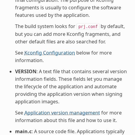
final configuration. The purpose of Kconfig
fragments is usually to configure the software
features used by the application.
The build system looks for
by default,
prj.conf
but you can add more Kconfig fragments, and
other default files are also searched for.
See
Kconfig Configuration
below for more
information.
VERSION
: A text file that contains several version
information fields. These fields let you manage
the lifecycle of the application and automate
providing the application version when signing
application images.
See
Application version management
for more
information about this file and how to use it.
main.c
: A source code file. Applications typically