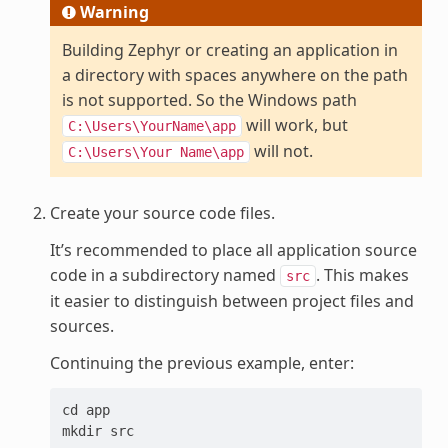
Warning
Building Zephyr or creating an application in
a directory with spaces anywhere on the path
is not supported. So the Windows path
will work, but
C:\Users\YourName\app
will not.
C:\Users\Your
Name\app
Create your source code files.
It’s recommended to place all application source
code in a subdirectory named
. This makes
src
it easier to distinguish between project files and
sources.
Continuing the previous example, enter:
cd app
mkdir src