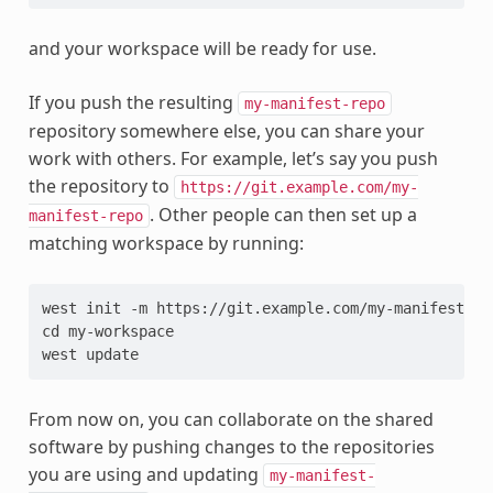
and your workspace will be ready for use.
If you push the resulting
my-manifest-repo
repository somewhere else, you can share your
work with others. For example, let’s say you push
the repository to
https://git.example.com/my-
. Other people can then set up a
manifest-repo
matching workspace by running:
west init -m https://git.example.com/my-manifest-rep
cd my-workspace

From now on, you can collaborate on the shared
software by pushing changes to the repositories
you are using and updating
my-manifest-