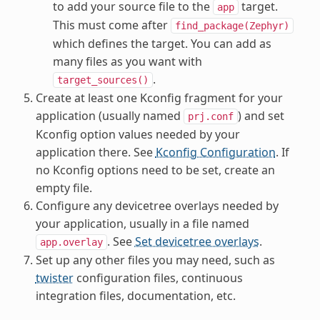
to add your source file to the
target.
app
This must come after
find_package(Zephyr)
which defines the target. You can add as
many files as you want with
.
target_sources()
Create at least one Kconfig fragment for your
application (usually named
) and set
prj.conf
Kconfig option values needed by your
application there. See
Kconfig Configuration
. If
no Kconfig options need to be set, create an
empty file.
Configure any devicetree overlays needed by
your application, usually in a file named
. See
Set devicetree overlays
.
app.overlay
Set up any other files you may need, such as
twister
configuration files, continuous
integration files, documentation, etc.