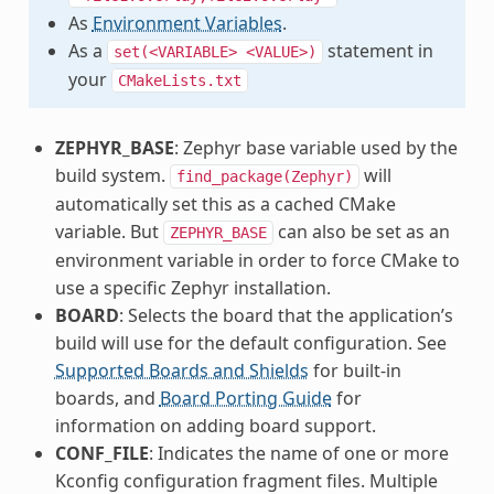
As
Environment Variables
.
As a
statement in
set(<VARIABLE>
<VALUE>)
your
CMakeLists.txt
ZEPHYR_BASE
: Zephyr base variable used by the
build system.
will
find_package(Zephyr)
automatically set this as a cached CMake
variable. But
can also be set as an
ZEPHYR_BASE
environment variable in order to force CMake to
use a specific Zephyr installation.
BOARD
: Selects the board that the application’s
build will use for the default configuration. See
Supported Boards and Shields
for built-in
boards, and
Board Porting Guide
for
information on adding board support.
CONF_FILE
: Indicates the name of one or more
Kconfig configuration fragment files. Multiple