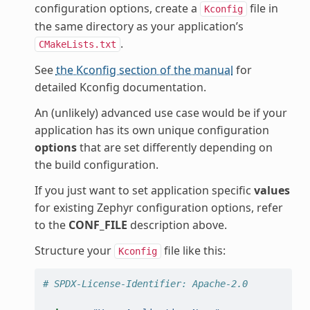
configuration options, create a
file in
Kconfig
the same directory as your application’s
.
CMakeLists.txt
See
the Kconfig section of the manual
for
detailed Kconfig documentation.
An (unlikely) advanced use case would be if your
application has its own unique configuration
options
that are set differently depending on
the build configuration.
If you just want to set application specific
values
for existing Zephyr configuration options, refer
to the
CONF_FILE
description above.
Structure your
file like this:
Kconfig
# SPDX-License-Identifier: Apache-2.0