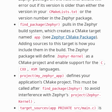
error out if its version is older than either the
version in your
or the
CMakeLists.txt
version number in the Zephyr package.
pulls in the Zephyr
find_package(Zephyr)
build system, which creates a CMake target
named
(see
Zephyr CMake Package
).
app
Adding sources to this target is how you
include them in the build. The Zephyr
package will define
as a
Zephyr-Kernel
CMake project and enable support for the
,
C
,
languages.
CXX
ASM
defines your
project(my_zephyr_app)
application’s CMake project. This must be
called after
to avoid
find_package(Zephyr)
interference with Zephyr’s
project(Zephyr-
.
Kernel)
is
target_sources(app
PRIVATE
src/main.c)