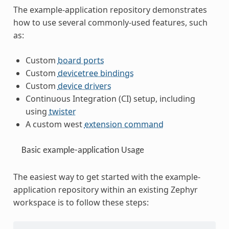
The example-application repository demonstrates
how to use several commonly-used features, such
as:
Custom
board ports
Custom
devicetree bindings
Custom
device drivers
Continuous Integration (CI) setup, including
using
twister
A custom west
extension command
Basic example-application Usage
The easiest way to get started with the example-
application repository within an existing Zephyr
workspace is to follow these steps: