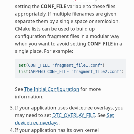
setting the
CONF_FILE
variable to these files
appropriately. If multiple filenames are given,
separate them by a single space or semicolon.
CMake lists can be used to build up
configuration fragment files in a modular way
when you want to avoid setting
CONF_FILE
in a
single place. For example:
set
(
CONF_FILE
"fragment_file1.conf"
)
list
(
APPEND
CONF_FILE
"fragment_file2.conf"
)
See
The Initial Configuration
for more
information.
If your application uses devicetree overlays, you
may need to set
DTC_OVERLAY_FILE
. See
Set
devicetree overlays
.
If your application has its own kernel