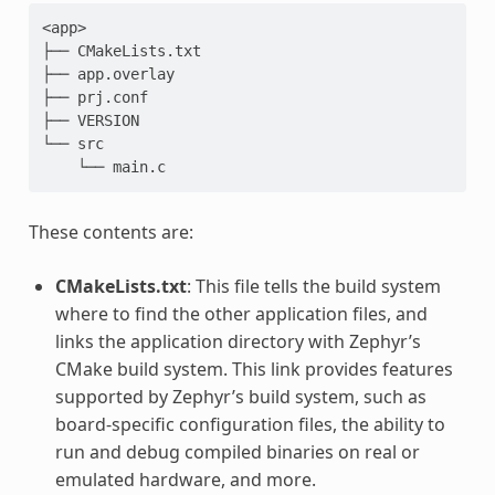
<app>

├── CMakeLists.txt

├── app.overlay

├── prj.conf

├── VERSION

└── src

These contents are:
CMakeLists.txt
: This file tells the build system
where to find the other application files, and
links the application directory with Zephyr’s
CMake build system. This link provides features
supported by Zephyr’s build system, such as
board-specific configuration files, the ability to
run and debug compiled binaries on real or
emulated hardware, and more.