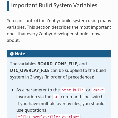
Important Build System Variables
You can control the Zephyr build system using many
variables. This section describes the most important
ones that every Zephyr developer should know
about.
Note
The variables
BOARD
,
CONF_FILE
, and
DTC_OVERLAY_FILE
can be supplied to the build
system in 3 ways (in order of precedence):
As a parameter to the
or
west
build
cmake
invocation via the
command-line switch.
-D
If you have multiple overlay files, you should
use quotations,
"file1.overlay;file2.overlay"