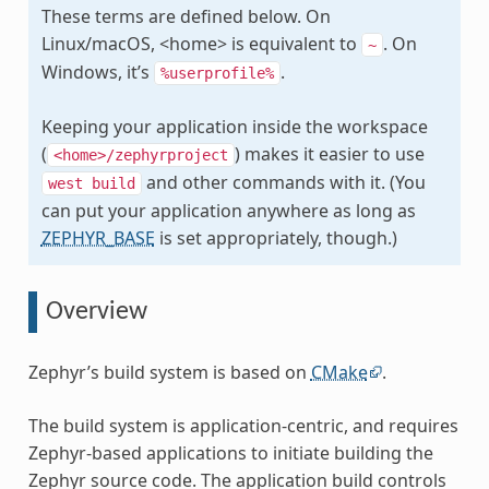
These terms are defined below. On
Linux/macOS, <home> is equivalent to
. On
~
Windows, it’s
.
%userprofile%
Keeping your application inside the workspace
(
) makes it easier to use
<home>/zephyrproject
and other commands with it. (You
west
build
can put your application anywhere as long as
ZEPHYR_BASE
is set appropriately, though.)
Overview
Zephyr’s build system is based on
CMake
.
The build system is application-centric, and requires
Zephyr-based applications to initiate building the
Zephyr source code. The application build controls