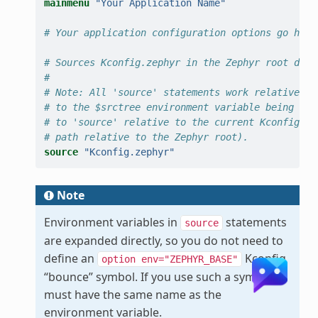
mainmenu
"Your Application Name"
# Your application configuration options go here
# Sources Kconfig.zephyr in the Zephyr root dire
#
# Note: All 'source' statements work relative to
# to the $srctree environment variable being set
# to 'source' relative to the current Kconfig fi
# path relative to the Zephyr root).
source
"Kconfig.zephyr"
Note
Environment variables in
statements
source
are expanded directly, so you do not need to
define an
Kconfig
option
env="ZEPHYR_BASE"
“bounce” symbol. If you use such a symbol, it
must have the same name as the
environment variable.