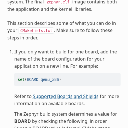
system. The final
image contains both
zephyr.elf
the application and the kernel libraries.
This section describes some of what you can do in
your
. Make sure to follow these
CMakeLists.txt
steps in order.
If you only want to build for one board, add the
name of the board configuration for your
application on a new line. For example:
set
(
BOARD
qemu_x86
)
Refer to
Supported Boards and Shields
for more
information on available boards.
The Zephyr build system determines a value for
BOARD
by checking the following, in order