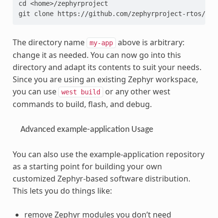
cd <home>/zephyrproject
git clone https://github.com/zephyrproject-rtos/exa
The directory name
above is arbitrary:
my-app
change it as needed. You can now go into this
directory and adapt its contents to suit your needs.
Since you are using an existing Zephyr workspace,
you can use
or any other west
west
build
commands to build, flash, and debug.
Advanced example-application Usage
You can also use the example-application repository
as a starting point for building your own
customized Zephyr-based software distribution.
This lets you do things like:
remove Zephyr modules you don’t need