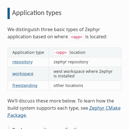
Application types
We distinguish three basic types of Zephyr
application based on where
is located:
<app>
Application type
location
<app>
repository
zephyr repository
west workspace where Zephyr
workspace
is installed
freestanding
other locations
We’ll discuss these more below. To learn how the
build system supports each type, see
Zephyr CMake
Package
.