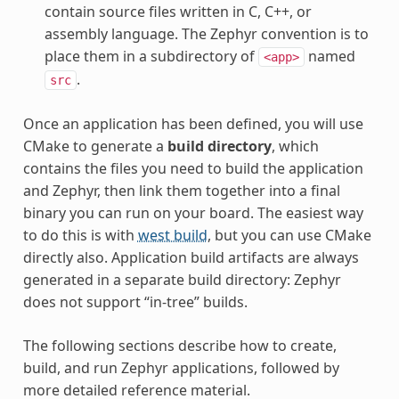
contain source files written in C, C++, or
assembly language. The Zephyr convention is to
place them in a subdirectory of
named
<app>
.
src
Once an application has been defined, you will use
CMake to generate a
build directory
, which
contains the files you need to build the application
and Zephyr, then link them together into a final
binary you can run on your board. The easiest way
to do this is with
west build
, but you can use CMake
directly also. Application build artifacts are always
generated in a separate build directory: Zephyr
does not support “in-tree” builds.
The following sections describe how to create,
build, and run Zephyr applications, followed by
more detailed reference material.