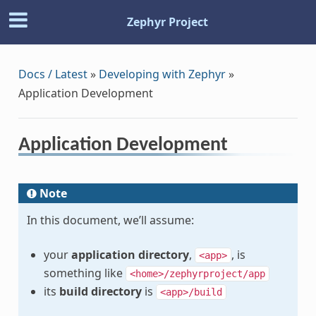
Zephyr Project
Docs / Latest
»
Developing with Zephyr
»
Application Development
Application Development
Note
In this document, we’ll assume:
your
application directory
,
, is
<app>
something like
<home>/zephyrproject/app
its
build directory
is
<app>/build