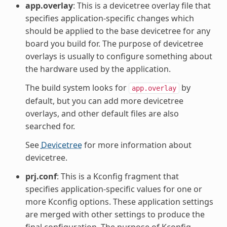
app.overlay
: This is a devicetree overlay file that
specifies application-specific changes which
should be applied to the base devicetree for any
board you build for. The purpose of devicetree
overlays is usually to configure something about
the hardware used by the application.
The build system looks for
by
app.overlay
default, but you can add more devicetree
overlays, and other default files are also
searched for.
See
Devicetree
for more information about
devicetree.
prj.conf
: This is a Kconfig fragment that
specifies application-specific values for one or
more Kconfig options. These application settings
are merged with other settings to produce the