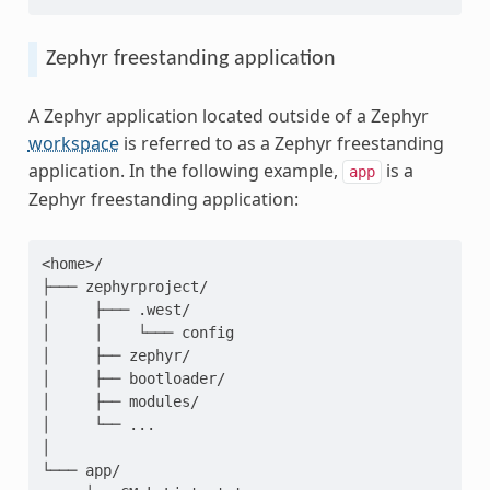
Zephyr freestanding application
A Zephyr application located outside of a Zephyr
workspace
is referred to as a Zephyr freestanding
application. In the following example,
is a
app
Zephyr freestanding application:
<home>/

├─── zephyrproject/

│     ├─── .west/

│     │    └─── config

│     ├── zephyr/

│     ├── bootloader/

│     ├── modules/

│     └── ...

│

└─── app/
