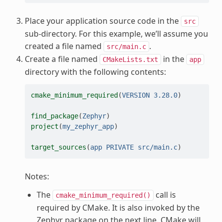
Place your application source code in the
src
sub-directory. For this example, we’ll assume you
created a file named
.
src/main.c
Create a file named
in the
CMakeLists.txt
app
directory with the following contents:
cmake_minimum_required
(
VERSION
3.28.0
)
find_package
(
Zephyr
)
project
(
my_zephyr_app
)
target_sources
(
app
PRIVATE
src/main.c
)
Notes:
The
call is
cmake_minimum_required()
required by CMake. It is also invoked by the
Zephyr package on the next line. CMake will