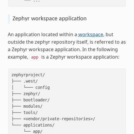
Zephyr workspace application
An application located within a
workspace
, but
outside the zephyr repository itself, is referred to as
a Zephyr workspace application. In the following
example,
is a Zephyr workspace application:
app
zephyrproject/

├─── .west/

│    └─── config

├─── zephyr/

├─── bootloader/

├─── modules/

├─── tools/

├─── <vendor/private-repositories>/

└─── applications/
