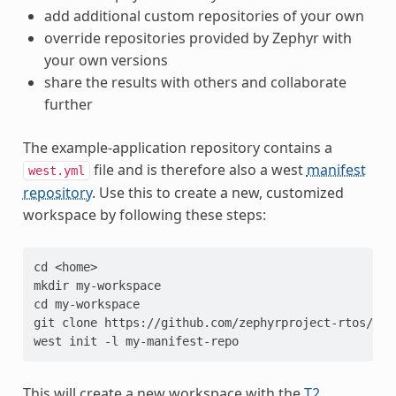
add additional custom repositories of your own
override repositories provided by Zephyr with
your own versions
share the results with others and collaborate
further
The example-application repository contains a
file and is therefore also a west
manifest
west.yml
repository
. Use this to create a new, customized
workspace by following these steps:
cd <home>
mkdir my-workspace
cd my-workspace
git clone https://github.com/zephyrproject-rtos/exa
west init -l my-manifest-repo
This will create a new workspace with the
T2