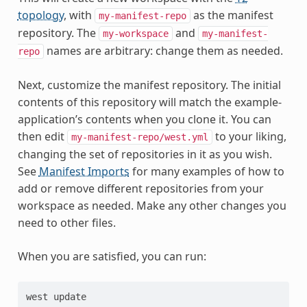
topology
, with
as the manifest
my-manifest-repo
repository. The
and
my-workspace
my-manifest-
names are arbitrary: change them as needed.
repo
Next, customize the manifest repository. The initial
contents of this repository will match the example-
application’s contents when you clone it. You can
then edit
to your liking,
my-manifest-repo/west.yml
changing the set of repositories in it as you wish.
See
Manifest Imports
for many examples of how to
add or remove different repositories from your
workspace as needed. Make any other changes you
need to other files.
When you are satisfied, you can run: