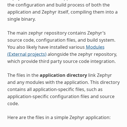
the configuration and build process of both the
application and Zephyr itself, compiling them into a
single binary.
The main zephyr repository contains Zephyr’s
source code, configuration files, and build system.
You also likely have installed various
Modules
(External projects)
alongside the zephyr repository,
which provide third party source code integration.
The files in the
application directory
link Zephyr
and any modules with the application. This directory
contains all application-specific files, such as
application-specific configuration files and source
code.
Here are the files in a simple Zephyr application: