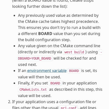
(when a BOARD value is found, CMake stops
looking further down the list):
Any previously used value as determined by
the CMake cache takes highest precedence.
This ensures you don’t try to run a build with
a different
BOARD
value than you set during
the build configuration step.
Any value given on the CMake command line
(directly or indirectly via
) using
west
build
-
will be checked for and
DBOARD=YOUR_BOARD
used next.
If an
environment variable
is set, its
BOARD
value will then be used.
Finally, if you set
in your application
BOARD
as described in this step, this
CMakeLists.txt
value will be used.
If your application uses a configuration file or
files other than the usual
, add lines
prj.conf