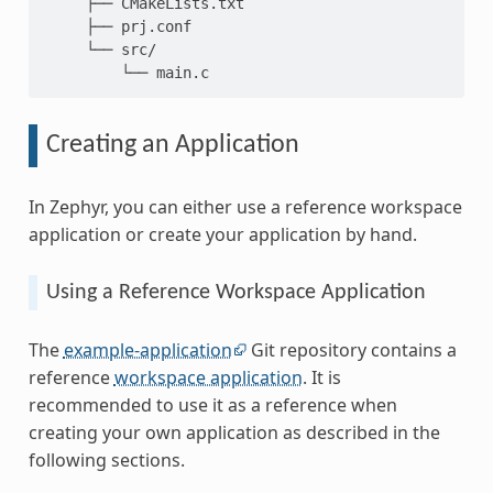
     ├── CMakeLists.txt

     ├── prj.conf

     └── src/

Creating an Application
In Zephyr, you can either use a reference workspace
application or create your application by hand.
Using a Reference Workspace Application
The
example-application
Git repository contains a
reference
workspace application
. It is
recommended to use it as a reference when
creating your own application as described in the
following sections.