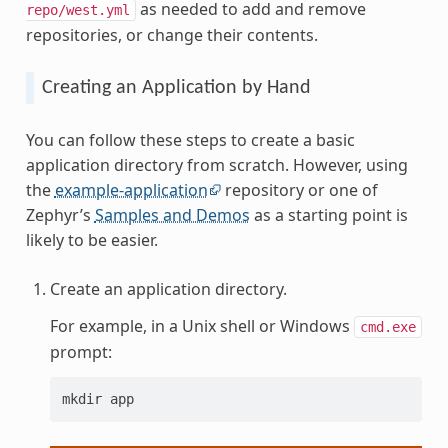
as needed to add and remove
repo/west.yml
repositories, or change their contents.
Creating an Application by Hand
You can follow these steps to create a basic
application directory from scratch. However, using
the
example-application
repository or one of
Zephyr’s
Samples and Demos
as a starting point is
likely to be easier.
Create an application directory.
For example, in a Unix shell or Windows
cmd.exe
prompt:
mkdir app