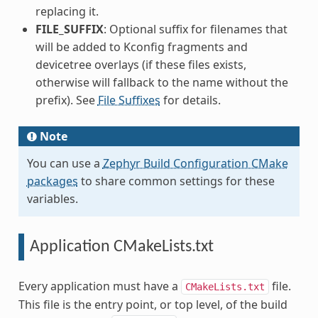
replacing it.
FILE_SUFFIX
: Optional suffix for filenames that
will be added to Kconfig fragments and
devicetree overlays (if these files exists,
otherwise will fallback to the name without the
prefix). See
File Suffixes
for details.
Note
You can use a
Zephyr Build Configuration CMake
packages
to share common settings for these
variables.
Application CMakeLists.txt
Every application must have a
file.
CMakeLists.txt
This file is the entry point, or top level, of the build