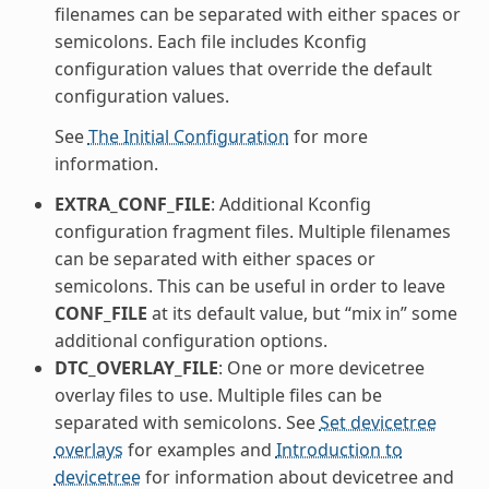
filenames can be separated with either spaces or
semicolons. Each file includes Kconfig
configuration values that override the default
configuration values.
See
The Initial Configuration
for more
information.
EXTRA_CONF_FILE
: Additional Kconfig
configuration fragment files. Multiple filenames
can be separated with either spaces or
semicolons. This can be useful in order to leave
CONF_FILE
at its default value, but “mix in” some
additional configuration options.
DTC_OVERLAY_FILE
: One or more devicetree
overlay files to use. Multiple files can be
separated with semicolons. See
Set devicetree
overlays
for examples and
Introduction to
devicetree
for information about devicetree and