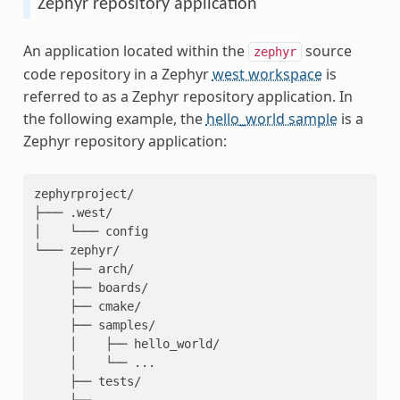
Zephyr repository application
An application located within the
source
zephyr
code repository in a Zephyr
west workspace
is
referred to as a Zephyr repository application. In
the following example, the
hello_world sample
is a
Zephyr repository application:
zephyrproject/

├─── .west/

│    └─── config

└─── zephyr/

     ├── arch/

     ├── boards/

     ├── cmake/

     ├── samples/

     │    ├── hello_world/

     │    └── ...

     ├── tests/
