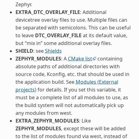
Zephyr.
EXTRA_DTC_OVERLAY_FILE
: Additional
devicetree overlay files to use. Multiple files can
be separated with semicolons. This can be useful
to leave
DTC_OVERLAY_FILE
at its default value,
but “mix in” some additional overlay files.
SHIELD
: see
Shields
ZEPHYR_MODULES
: A
CMake list
containing
absolute paths of additional directories with
source code, Kconfig, etc. that should be used in
the application build. See
Modules (External
projects)
for details. If you set this variable, it
must be a complete list of all modules to use, as
the build system will not automatically pick up
any modules from west.
EXTRA_ZEPHYR_MODULES
: Like
ZEPHYR_MODULES
, except these will be added
to the list of modules found via west, instead of