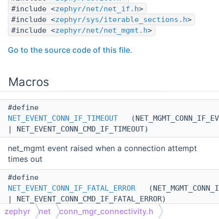
#include <
zephyr/net/net_if.h
>
#include <
zephyr/sys/iterable_sections.h
>
#include <
zephyr/net/net_mgmt.h
>
Go to the source code of this file.
Macros
#define
NET_EVENT_CONN_IF_TIMEOUT
(NET_MGMT_CONN_IF_EV
| NET_EVENT_CONN_CMD_IF_TIMEOUT)
net_mgmt event raised when a connection attempt
times out
#define
NET_EVENT_CONN_IF_FATAL_ERROR
(NET_MGMT_CONN_I
| NET_EVENT_CONN_CMD_IF_FATAL_ERROR)
zephyr
net
conn_mgr_connectivity.h
net_mgmt event raised when a non-recoverable