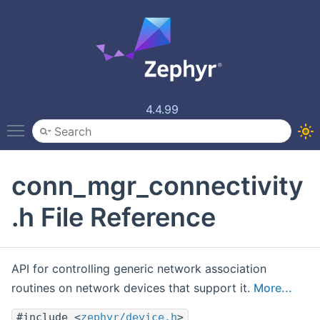
4.4.99
Toggle main menu visibility
conn_mgr_connectivity
.h File Reference
API for controlling generic network association
routines on network devices that support it.
More...
#include <
zephyr/device.h
>