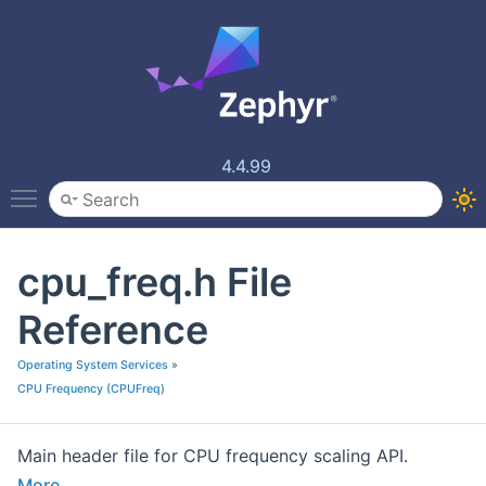
4.4.99
Toggle main menu visibility
cpu_freq.h File
Reference
Operating System Services
»
CPU Frequency (CPUFreq)
Main header file for CPU frequency scaling API.
More...