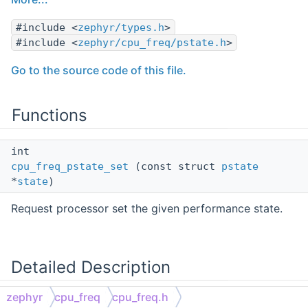
#include <
zephyr/types.h
>
#include <
zephyr/cpu_freq/pstate.h
>
Go to the source code of this file.
Functions
int
cpu_freq_pstate_set
(const struct
pstate
*
state
)
Request processor set the given performance state.
Detailed Description
zephyr
cpu_freq
cpu_freq.h
Main header file for CPU frequency scaling API.