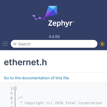
4.4.99
Toggle main menu visibility
ethernet.h
Go to the documentation of this file.
    1
    5
    6
/*
    7
 * Copyright (c) 2016 Intel Corporation