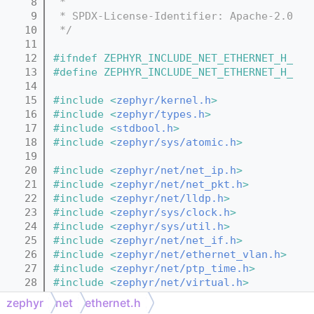
    8
 *
    9
 * SPDX-License-Identifier: Apache-2.0
   10
 */
   11
   12
#ifndef ZEPHYR_INCLUDE_NET_ETHERNET_H_
   13
#define ZEPHYR_INCLUDE_NET_ETHERNET_H_
   14
   15
#include <
zephyr/kernel.h
>
   16
#include <
zephyr/types.h
>
   17
#include <
stdbool.h
>
   18
#include <
zephyr/sys/atomic.h
>
   19
   20
#include <
zephyr/net/net_ip.h
>
   21
#include <
zephyr/net/net_pkt.h
>
   22
#include <
zephyr/net/lldp.h
>
   23
#include <
zephyr/sys/clock.h
>
   24
#include <
zephyr/sys/util.h
>
   25
#include <
zephyr/net/net_if.h
>
   26
#include <
zephyr/net/ethernet_vlan.h
>
   27
#include <
zephyr/net/ptp_time.h
>
   28
#include <
zephyr/net/virtual.h
>
   29
#include <
zephyr/random/random.h
>
zephyr
net
ethernet.h
   30