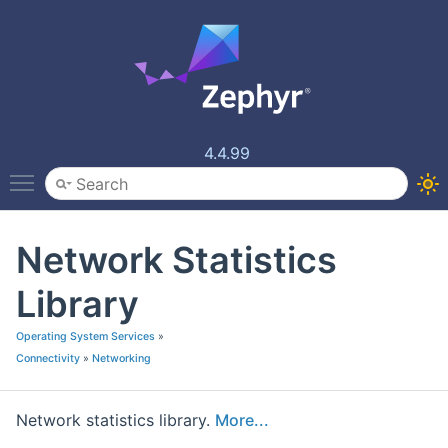
4.4.99
Toggle main menu visibility
Network Statistics
Library
Operating System Services
»
Connectivity
»
Networking
Network statistics library.
More...