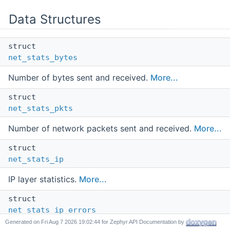
Data Structures
struct
net_stats_bytes
Number of bytes sent and received.
More...
struct
net_stats_pkts
Number of network packets sent and received.
More...
struct
net_stats_ip
IP layer statistics.
More...
struct
net_stats_ip_errors
Generated on
for Zephyr API Documentation by