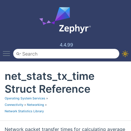
4.4.99
Toggle main menu visibility
net_stats_tx_time
Struct Reference
Operating System Services
»
Connectivity
»
Networking
»
Network Statistics Library
Network packet transfer times for calculating average