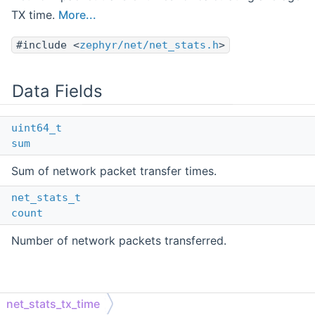
TX time.
More...
#include <
zephyr/net/net_stats.h
>
Data Fields
uint64_t
sum
Sum of network packet transfer times.
net_stats_t
count
Number of network packets transferred.
Detailed Description
net_stats_tx_time