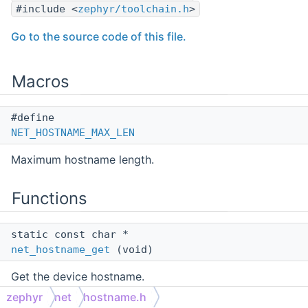
#include <
zephyr/toolchain.h
>
Go to the source code of this file.
Macros
#define
NET_HOSTNAME_MAX_LEN
Maximum hostname length.
Functions
static const char *
net_hostname_get
(void)
Get the device hostname.
zephyr
net
hostname.h
static int