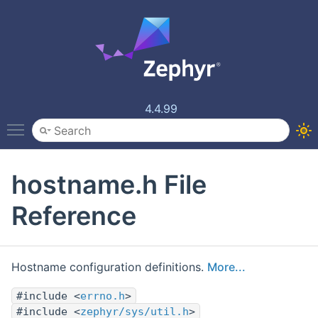
4.4.99
Toggle main menu visibility
hostname.h File
Reference
Hostname configuration definitions.
More...
#include <
errno.h
>
#include <
zephyr/sys/util.h
>