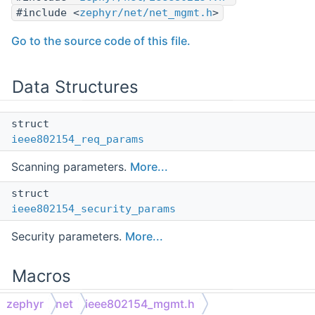
#include <
zephyr/net/net_mgmt.h
>
Go to the source code of this file.
Data Structures
struct
ieee802154_req_params
Scanning parameters.
More...
struct
ieee802154_security_params
Security parameters.
More...
Macros
zephyr
net
ieee802154_mgmt.h
Command Macros