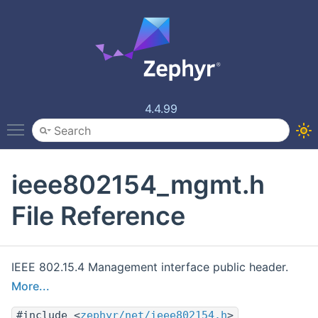
4.4.99
Toggle main menu visibility
ieee802154_mgmt.h
File Reference
IEEE 802.15.4 Management interface public header.
More...
#include <
zephyr/net/ieee802154.h
>