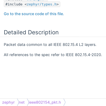
#include <
zephyr/types.h
>
Go to the source code of this file.
Detailed Description
Packet data common to all IEEE 802.15.4 L2 layers.
All references to the spec refer to IEEE 802.15.4-2020.
zephyr
net
ieee802154_pkt.h