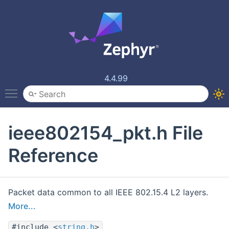
4.4.99
Toggle main menu visibility
ieee802154_pkt.h File
Reference
Packet data common to all IEEE 802.15.4 L2 layers.
More...
#include <
string.h
>