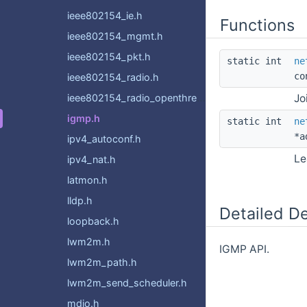
ieee802154_ie.h
Functions
ieee802154_mgmt.h
ieee802154_pkt.h
static int
ne
co
ieee802154_radio.h
ieee802154_radio_openthread.h
Jo
igmp.h
static int
ne
*a
ipv4_autoconf.h
Le
ipv4_nat.h
latmon.h
lldp.h
Detailed De
loopback.h
lwm2m.h
IGMP API.
lwm2m_path.h
lwm2m_send_scheduler.h
mdio.h