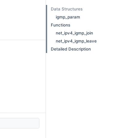
Data Structures
igmp_param
Functions
net_ipv4_igmp_join
net_ipv4_igmp_leave
Detailed Description