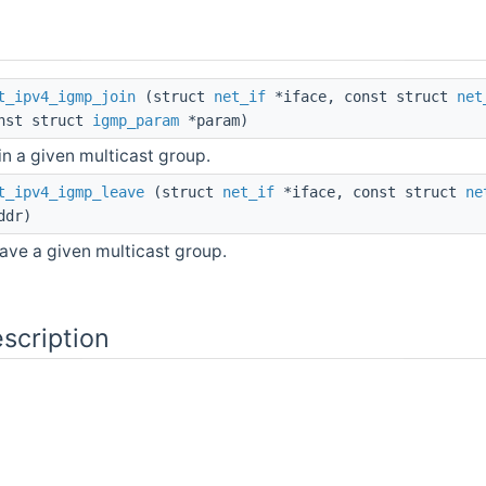
t_ipv4_igmp_join
(struct
net_if
*iface, const struct
net
nst struct
igmp_param
*param)
in a given multicast group.
t_ipv4_igmp_leave
(struct
net_if
*iface, const struct
ne
ddr)
ave a given multicast group.
scription