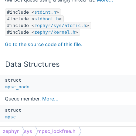
#include <
stdint.h
>
#include <
stdbool.h
>
#include <
zephyr/sys/atomic.h
>
#include <
zephyr/kernel.h
>
Go to the source code of this file.
Data Structures
struct
mpsc_node
Queue member.
More...
struct
mpsc
MPSC Queue.
More...
zephyr
sys
mpsc_lockfree.h