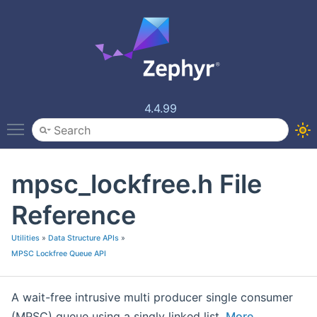
4.4.99
Toggle main menu visibility
mpsc_lockfree.h File
Reference
Utilities
»
Data Structure APIs
»
MPSC Lockfree Queue API
A wait-free intrusive multi producer single consumer
(MPSC) queue using a singly linked list.
More...