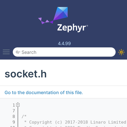
4.4.99
Toggle main menu visibility
socket.h
Go to the documentation of this file.
    1
    7
    8
/*
    9
 * Copyright (c) 2017-2018 Linaro Limited