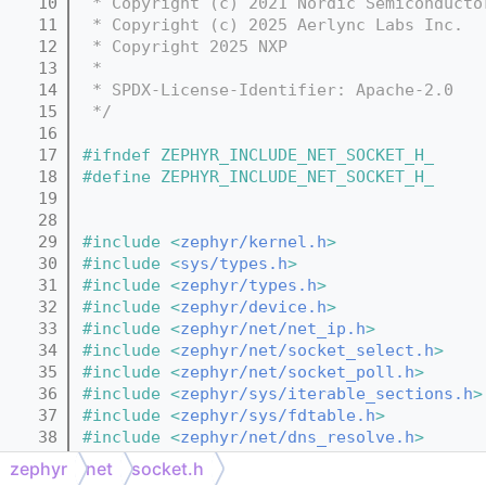
   10
 * Copyright (c) 2021 Nordic Semiconducto
   11
 * Copyright (c) 2025 Aerlync Labs Inc.
   12
 * Copyright 2025 NXP
   13
 *
   14
 * SPDX-License-Identifier: Apache-2.0
   15
 */
   16
   17
#ifndef ZEPHYR_INCLUDE_NET_SOCKET_H_
   18
#define ZEPHYR_INCLUDE_NET_SOCKET_H_
   19
   28
   29
#include <
zephyr/kernel.h
>
   30
#include <
sys/types.h
>
   31
#include <
zephyr/types.h
>
   32
#include <
zephyr/device.h
>
   33
#include <
zephyr/net/net_ip.h
>
   34
#include <
zephyr/net/socket_select.h
>
   35
#include <
zephyr/net/socket_poll.h
>
   36
#include <
zephyr/sys/iterable_sections.h
>
   37
#include <
zephyr/sys/fdtable.h
>
   38
#include <
zephyr/net/dns_resolve.h
>
   39
#include <
stdlib.h
>
zephyr
net
socket.h
   40