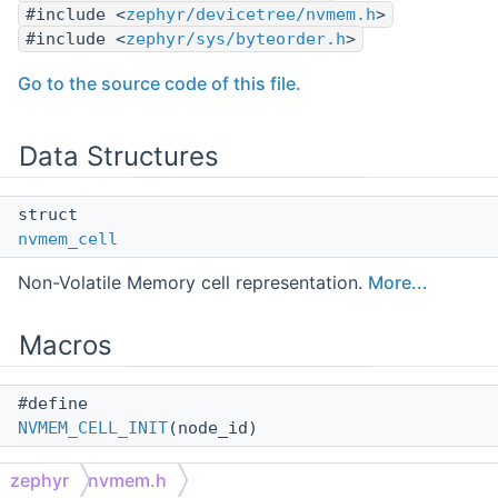
#include <
zephyr/devicetree/nvmem.h
>
#include <
zephyr/sys/byteorder.h
>
Go to the source code of this file.
Data Structures
struct
nvmem_cell
Non-Volatile Memory cell representation.
More...
Macros
#define
NVMEM_CELL_INIT
(node_id)
Get a static initializer for a struct
nvmem_cell
.
zephyr
nvmem.h