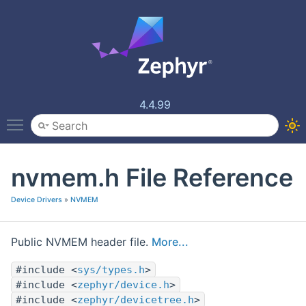
4.4.99
Toggle main menu visibility
nvmem.h File Reference
Device Drivers
»
NVMEM
Public NVMEM header file.
More...
#include <
sys/types.h
>
#include <
zephyr/device.h
>
#include <
zephyr/devicetree.h
>