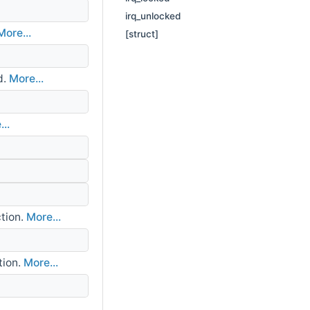
irq_unlocked
More...
[struct]
d.
More...
..
tion.
More...
tion.
More...