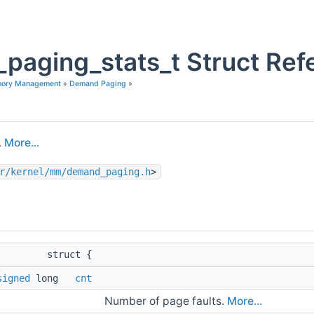
paging_stats_t Struct Ref
mory Management
»
Demand Paging
»
.
More...
r/kernel/mm/demand_paging.h
>
struct {
signed
long
cnt
Number of page faults.
More...