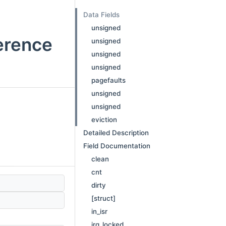
Data Fields
unsigned
erence
unsigned
unsigned
unsigned
pagefaults
unsigned
unsigned
eviction
Detailed Description
Field Documentation
clean
cnt
dirty
[struct]
in_isr
irq_locked