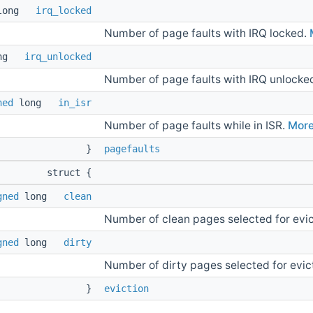
long
irq_locked
Number of page faults with IRQ locked.
ong
irq_unlocked
Number of page faults with IRQ unlocke
ned
long
in_isr
Number of page faults while in ISR.
More.
}
pagefaults
struct {
gned
long
clean
Number of clean pages selected for evic
gned
long
dirty
Number of dirty pages selected for evic
}
eviction