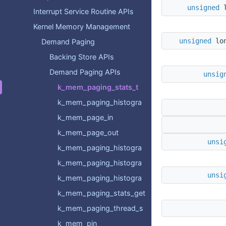
unsigned
Interrupt Service Routine APIs
Kernel Memory Management
unsigned
l
Demand Paging
Backing Store APIs
Demand Paging APIs
unsig
k_mem_paging_stats_t
k_mem_paging_histogram_t
k_mem_page_in
k_mem_page_out
unsi
k_mem_paging_histogram_backing_store_page_in_get
k_mem_paging_histogram_backing_store_page_out_get
unsi
k_mem_paging_histogram_eviction_get
k_mem_paging_stats_get
k_mem_paging_thread_stats_get
k_mem_pin