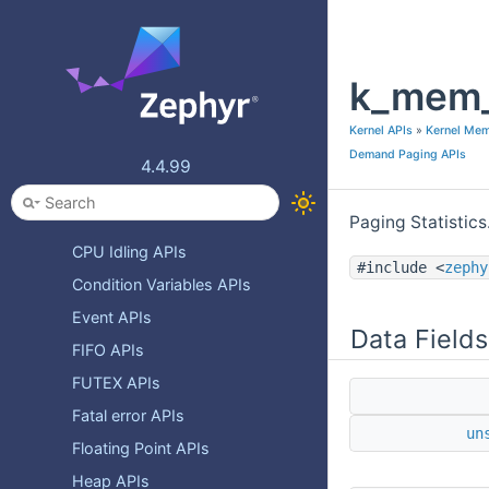
Devicetree
Error numbers
k_mem_
Internal and System API
Kernel APIs
Kernel APIs
»
Kernel Me
Async polling APIs
Demand Paging APIs
4.4.99
Atomic Services APIs
Barrier Services APIs
Paging Statistics
CPU Idling APIs
#include <
zephy
Condition Variables APIs
Event APIs
Data Fields
FIFO APIs
FUTEX APIs
Fatal error APIs
un
Floating Point APIs
Heap APIs