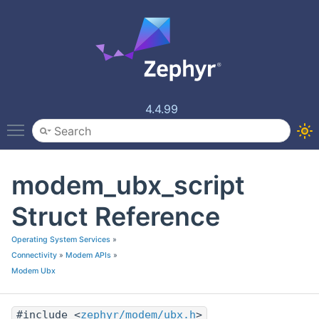
4.4.99
Toggle main menu visibility
modem_ubx_script
Struct Reference
Operating System Services
»
Connectivity
»
Modem APIs
»
Modem Ubx
#include <
zephyr/modem/ubx.h
>