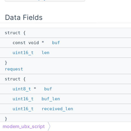
Data Fields
struct {
const void *
buf
uint16_t
len
}
request
struct {
uint8_t
*
buf
uint16_t
buf_len
uint16_t
received_len
}
response
modem_ubx_script