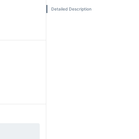
Detailed Description