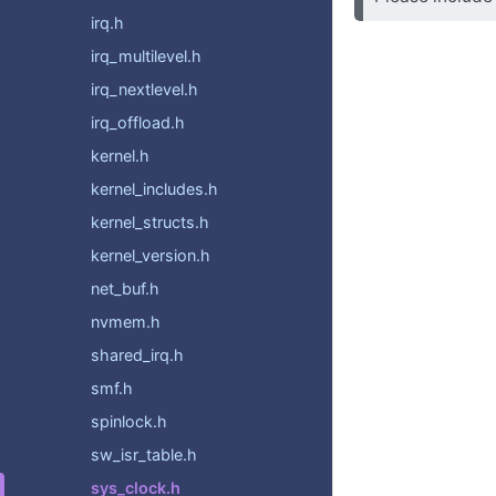
irq.h
irq_multilevel.h
irq_nextlevel.h
irq_offload.h
kernel.h
kernel_includes.h
kernel_structs.h
kernel_version.h
net_buf.h
nvmem.h
shared_irq.h
smf.h
spinlock.h
sw_isr_table.h
sys_clock.h