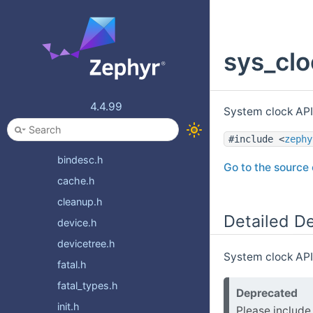
tracing
usb
sys_clo
usb_c
video
xen
4.4.99
System clock API
zbus
zvfs
#include <
zephy
bindesc.h
Go to the source c
cache.h
cleanup.h
Detailed De
device.h
devicetree.h
System clock APIs
fatal.h
fatal_types.h
Deprecated
init.h
Please includ