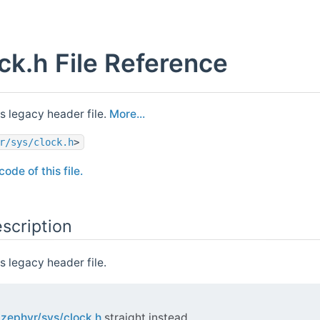
ck.h File Reference
s legacy header file.
More...
r/sys/clock.h
>
ode of this file.
scription
 legacy header file.
e
zephyr/sys/clock.h
straight instead