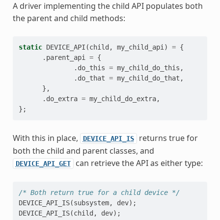
A driver implementing the child API populates both
the parent and child methods:
static
DEVICE_API
(
child
,
my_child_api
)
=
{
.
parent_api
=
{
.
do_this
=
my_child_do_this
,
.
do_that
=
my_child_do_that
,
},
.
do_extra
=
my_child_do_extra
,
};
With this in place,
returns true for
DEVICE_API_IS
both the child and parent classes, and
can retrieve the API as either type:
DEVICE_API_GET
/* Both return true for a child device */
DEVICE_API_IS
(
subsystem
,
dev
);
DEVICE_API_IS
(
child
,
dev
);