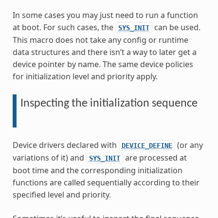
In some cases you may just need to run a function
at boot. For such cases, the
can be used.
SYS_INIT
This macro does not take any config or runtime
data structures and there isn’t a way to later get a
device pointer by name. The same device policies
for initialization level and priority apply.
Inspecting the initialization sequence
Device drivers declared with
(or any
DEVICE_DEFINE
variations of it) and
are processed at
SYS_INIT
boot time and the corresponding initialization
functions are called sequentially according to their
specified level and priority.