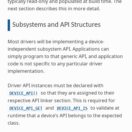
typically read-only and populated at build time. The
next section describes this in more detail.
Subsystems and API Structures
Most drivers will be implementing a device-
independent subsystem API. Applications can
simply program to that generic API, and application
code is not specific to any particular driver
implementation.
Driver API instances must be declared with
so that they are assigned to their
DEVICE_API()
respective API linker section. This is required for
and
to validate at
DEVICE_API_GET
DEVICE_API_IS
runtime that a device’s API belongs to the expected
class.