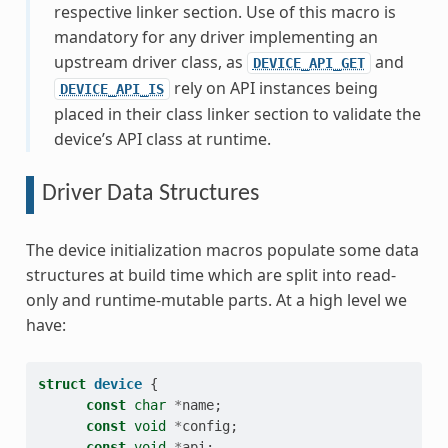
respective linker section. Use of this macro is
mandatory for any driver implementing an
upstream driver class, as
and
DEVICE_API_GET
rely on API instances being
DEVICE_API_IS
placed in their class linker section to validate the
device’s API class at runtime.
Driver Data Structures
The device initialization macros populate some data
structures at build time which are split into read-
only and runtime-mutable parts. At a high level we
have:
struct
device
{
const
char
*
name
;
const
void
*
config
;
const
void
*
api
;