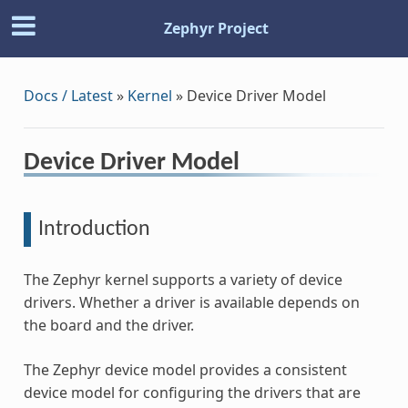
Zephyr Project
Docs / Latest
»
Kernel
»
Device Driver Model
Device Driver Model
Introduction
The Zephyr kernel supports a variety of device
drivers. Whether a driver is available depends on
the board and the driver.
The Zephyr device model provides a consistent
device model for configuring the drivers that are