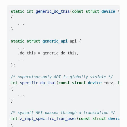
static
int
generic_do_this
(
const
struct
device
*
dev
{
...
}
static
struct
generic_api
api
{
...
.
do_this
=
generic_do_this
,
...
};
/* supervisor-only API is globally visible */
int
specific_do_that
(
const
struct
device
*
dev
,
int
{
...
}
/* syscall API passes through a translation */
int
z_impl_specific_from_user
(
const
struct
device
*
{