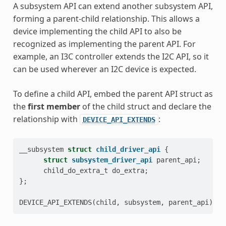
A subsystem API can extend another subsystem API,
forming a parent-child relationship. This allows a
device implementing the child API to also be
recognized as implementing the parent API. For
example, an I3C controller extends the I2C API, so it
can be used wherever an I2C device is expected.
To define a child API, embed the parent API struct as
the
first member
of the child struct and declare the
relationship with
:
DEVICE_API_EXTENDS
__subsystem
struct
child_driver_api
{
struct
subsystem_driver_api
parent_api
;
child_do_extra_t
do_extra
;
};
DEVICE_API_EXTENDS
(
child
,
subsystem
,
parent_api
);