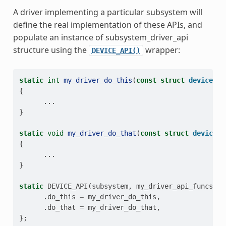
A driver implementing a particular subsystem will
define the real implementation of these APIs, and
populate an instance of subsystem_driver_api
structure using the
wrapper:
DEVICE_API()
static
int
my_driver_do_this
(
const
struct
device
*
d
{
...
}
static
void
my_driver_do_that
(
const
struct
device
*
{
...
}
static
DEVICE_API
(
subsystem
,
my_driver_api_funcs
)
=
.
do_this
=
my_driver_do_this
,
.
do_that
=
my_driver_do_that
,
};