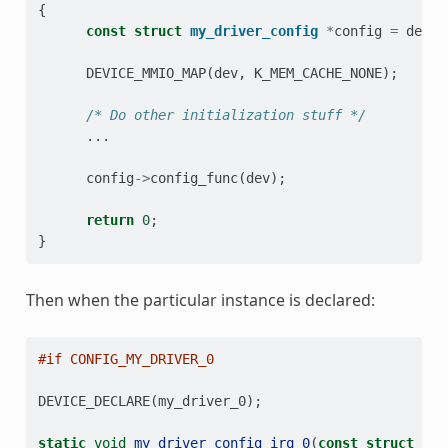
{
const
struct
my_driver_config
*
config
=
dev
->
DEVICE_MMIO_MAP
(
dev
,
K_MEM_CACHE_NONE
);
/* Do other initialization stuff */
...
config
->
config_func
(
dev
);
return
0
;
}
Then when the particular instance is declared:
#if CONFIG_MY_DRIVER_0
DEVICE_DECLARE
(
my_driver_0
);
static
void
my_driver_config_irq_0
(
const
struct
dev