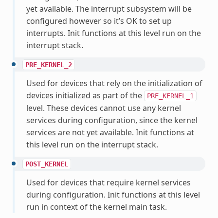
yet available. The interrupt subsystem will be
configured however so it’s OK to set up
interrupts. Init functions at this level run on the
interrupt stack.
PRE_KERNEL_2
Used for devices that rely on the initialization of
devices initialized as part of the
PRE_KERNEL_1
level. These devices cannot use any kernel
services during configuration, since the kernel
services are not yet available. Init functions at
this level run on the interrupt stack.
POST_KERNEL
Used for devices that require kernel services
during configuration. Init functions at this level
run in context of the kernel main task.