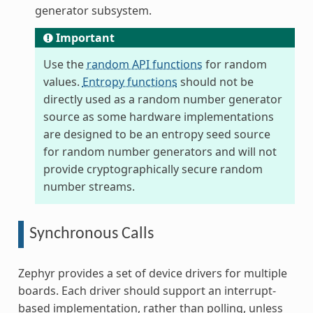
generator subsystem.
Important
Use the
random API functions
for random
values.
Entropy functions
should not be
directly used as a random number generator
source as some hardware implementations
are designed to be an entropy seed source
for random number generators and will not
provide cryptographically secure random
number streams.
Synchronous Calls
Zephyr provides a set of device drivers for multiple
boards. Each driver should support an interrupt-
based implementation, rather than polling, unless