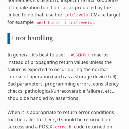
Sometimes it’s useful to inspect the final sequence
of initialization function call as produced by the
linker. To do that, use the
CMake target,
initlevels
for example
.
west
build
-t
initlevels
Error handling
In general, it’s best to use
macros
__ASSERT()
instead of propagating return values unless the
failure is expected to occur during the normal
course of operation (such as a storage device full).
Bad parameters, programming errors, consistency
checks, pathological/unrecoverable failures, etc.,
should be handled by assertions.
When it is appropriate to return error conditions
for the caller to check, 0 should be returned on
success and a POSIX
code returned on
errno.h