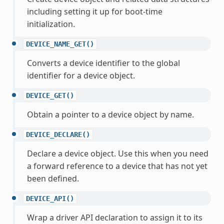
including setting it up for boot-time
initialization.
DEVICE_NAME_GET()
Converts a device identifier to the global
identifier for a device object.
DEVICE_GET()
Obtain a pointer to a device object by name.
DEVICE_DECLARE()
Declare a device object. Use this when you need
a forward reference to a device that has not yet
been defined.
DEVICE_API()
Wrap a driver API declaration to assign it to its