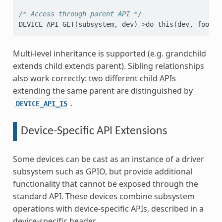
/* Access through parent API */
DEVICE_API_GET
(
subsystem
,
dev
)
->
do_this
(
dev
,
foo
,
b
Multi-level inheritance is supported (e.g. grandchild
extends child extends parent). Sibling relationships
also work correctly: two different child APIs
extending the same parent are distinguished by
.
DEVICE_API_IS
Device-Specific API Extensions
Some devices can be cast as an instance of a driver
subsystem such as GPIO, but provide additional
functionality that cannot be exposed through the
standard API. These devices combine subsystem
operations with device-specific APIs, described in a
device-specific header.