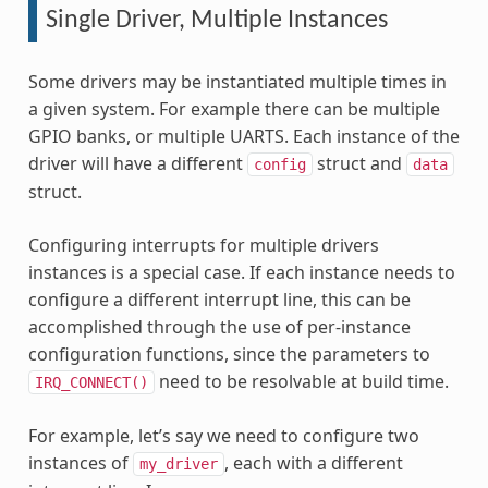
Single Driver, Multiple Instances
Some drivers may be instantiated multiple times in
a given system. For example there can be multiple
GPIO banks, or multiple UARTS. Each instance of the
driver will have a different
struct and
config
data
struct.
Configuring interrupts for multiple drivers
instances is a special case. If each instance needs to
configure a different interrupt line, this can be
accomplished through the use of per-instance
configuration functions, since the parameters to
need to be resolvable at build time.
IRQ_CONNECT()
For example, let’s say we need to configure two
instances of
, each with a different
my_driver