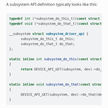
A subsystem API definition typically looks like this:
typedef
int
(
*
subsystem_do_this_t
)(
const
struct
dev
typedef
void
(
*
subsystem_do_that_t
)(
const
struct
de
__subsystem
struct
subsystem_driver_api
{
subsystem_do_this_t
do_this
;
subsystem_do_that_t
do_that
;
};
static
inline
int
subsystem_do_this
(
const
struct
de
{
return
DEVICE_API_GET
(
subsystem
,
dev
)
->
do_thi
}
static
inline
void
subsystem_do_that
(
const
struct
d
{
DEVICE_API_GET
(
subsystem
,
dev
)
->
do_that
(
dev
,
}