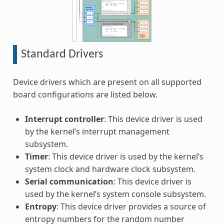
Standard Drivers
Device drivers which are present on all supported
board configurations are listed below.
Interrupt controller
: This device driver is used
by the kernel’s interrupt management
subsystem.
Timer
: This device driver is used by the kernel’s
system clock and hardware clock subsystem.
Serial communication
: This device driver is
used by the kernel’s system console subsystem.
Entropy
: This device driver provides a source of
entropy numbers for the random number