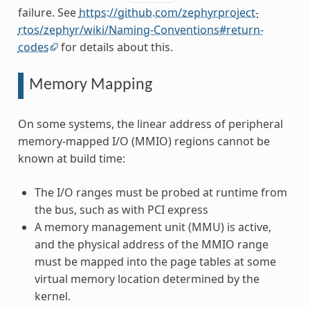
failure. See
https://github.com/zephyrproject-
rtos/zephyr/wiki/Naming-Conventions#return-
codes
for details about this.
Memory Mapping
On some systems, the linear address of peripheral
memory-mapped I/O (MMIO) regions cannot be
known at build time:
The I/O ranges must be probed at runtime from
the bus, such as with PCI express
A memory management unit (MMU) is active,
and the physical address of the MMIO range
must be mapped into the page tables at some
virtual memory location determined by the
kernel.