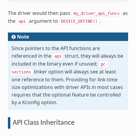
The driver would then pass
as
my_driver_api_funcs
the
argument to
.
api
DEVICE_DEFINE()
Note
Since pointers to the API functions are
referenced in the
struct, they will always be
api
included in the binary even if unused;
gc-
linker option will always see at least
sections
one reference to them. Providing for link-time
size optimizations with driver APIs in most cases
requires that the optional feature be controlled
by a Kconfig option.
API Class Inheritance