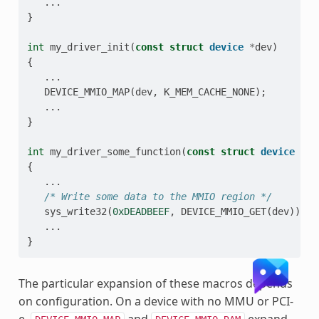
...
}
int
my_driver_init
(
const
struct
device
*
dev
)
{
...
DEVICE_MMIO_MAP
(
dev
,
K_MEM_CACHE_NONE
);
...
}
int
my_driver_some_function
(
const
struct
device
*
de
{
...
/* Write some data to the MMIO region */
sys_write32
(
0xDEADBEEF
,
DEVICE_MMIO_GET
(
dev
));
...
}
The particular expansion of these macros depends
on configuration. On a device with no MMU or PCI-