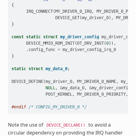
{
IRQ_CONNECT
(
MY_DRIVER_0_IRQ
,
MY_DRIVER_0_PRI
,
DEVICE_GET
(
my_driver_0
),
MY_DRIVE
}
const
static
struct
my_driver_config
my_driver_conf
DEVICE_MMIO_ROM_INIT
(
DT_DRV_INST
(
0
)),
.
config_func
=
my_driver_config_irq_0
}
static
struct
my_data_0
;
DEVICE_DEFINE
(
my_driver_0
,
MY_DRIVER_0_NAME
,
my_dri
NULL
,
&
my_data_0
,
&
my_driver_config_0
POST_KERNEL
,
MY_DRIVER_0_PRIORITY
,
&
m
#endif 
/* CONFIG_MY_DRIVER_0 */
Note the use of
to avoid a
DEVICE_DECLARE()
circular dependency on providing the IRQ handler