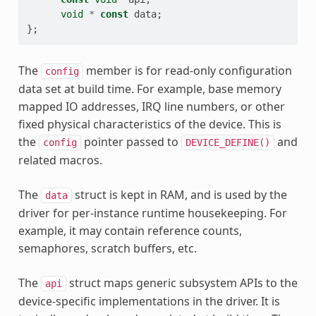
void
*
const
data
;
};
The
member is for read-only configuration
config
data set at build time. For example, base memory
mapped IO addresses, IRQ line numbers, or other
fixed physical characteristics of the device. This is
the
pointer passed to
and
config
DEVICE_DEFINE()
related macros.
The
struct is kept in RAM, and is used by the
data
driver for per-instance runtime housekeeping. For
example, it may contain reference counts,
semaphores, scratch buffers, etc.
The
struct maps generic subsystem APIs to the
api
device-specific implementations in the driver. It is