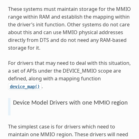
These systems must maintain storage for the MMIO
range within RAM and establish the mapping within
the driver’s init function. Other systems do not care
about this and can use MMIO physical addresses
directly from DTS and do not need any RAM-based
storage for it.
For drivers that may need to deal with this situation,
a set of APIs under the DEVICE_MMIO scope are
defined, along with a mapping function
.
device_map()
Device Model Drivers with one MMIO region
The simplest case is for drivers which need to
maintain one MMIO region. These drivers will need