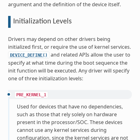
argument and the definition of the device itself.
Initialization Levels
Drivers may depend on other drivers being
initialized first, or require the use of kernel services.
and related APIs allow the user to
DEVICE_DEFINE()
specify at what time during the boot sequence the
init function will be executed. Any driver will specify
one of three initialization levels:
PRE_KERNEL_1
Used for devices that have no dependencies,
such as those that rely solely on hardware
present in the processor/SOC. These devices
cannot use any kernel services during
configuration, since the kernel services are not