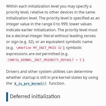
Within each initialization level you may specify a
priority level, relative to other devices in the same
initialization level. The priority level is specified as an
integer value in the range 0 to 999; lower values
indicate earlier initialization. The priority level must
be a decimal integer literal without leading zeroes
or sign (e.g. 32), or an equivalent symbolic name
(e.g.
); symbolic
\#define
MY_INIT_PRIO
32
expressions are
not
permitted (e.g.
).
CONFIG_KERNEL_INIT_PRIORITY_DEFAULT
+
5
Drivers and other system utilities can determine
whether startup is still in pre-kernel states by using
the
function.
k_is_pre_kernel()
Deferred initialization