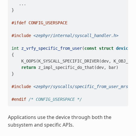
...
}
#ifdef CONFIG_USERSPACE
#include
<zephyr/internal/syscall_handler.h>
int
z_vrfy_specific_from_user
(
const
struct
device
*
{
K_OOPS
(
K_SYSCALL_SPECIFIC_DRIVER
(
dev
,
K_OBJ_DRI
return
z_impl_specific_do_that
(
dev
,
bar
)
}
#include
<zephyr/syscalls/specific_from_user_mrsh.c
#endif 
/* CONFIG_USERSPACE */
Applications use the device through both the
subsystem and specific APIs.