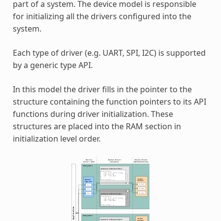
part of a system. The device model is responsible
for initializing all the drivers configured into the
system.
Each type of driver (e.g. UART, SPI, I2C) is supported
by a generic type API.
In this model the driver fills in the pointer to the
structure containing the function pointers to its API
functions during driver initialization. These
structures are placed into the RAM section in
initialization level order.