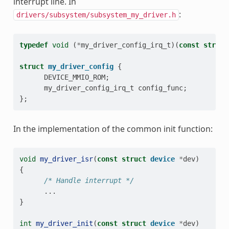
interrupt line. In
:
drivers/subsystem/subsystem_my_driver.h
typedef
void
(
*
my_driver_config_irq_t
)(
const
struct
struct
my_driver_config
{
DEVICE_MMIO_ROM
;
my_driver_config_irq_t
config_func
;
};
In the implementation of the common init function:
void
my_driver_isr
(
const
struct
device
*
dev
)
{
/* Handle interrupt */
...
}
int
my_driver_init
(
const
struct
device
*
dev
)