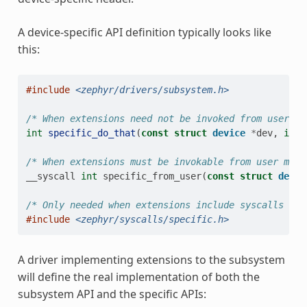
A device-specific API definition typically looks like
this:
#include
<zephyr/drivers/subsystem.h>
/* When extensions need not be invoked from user mo
int
specific_do_that
(
const
struct
device
*
dev
,
int
/* When extensions must be invokable from user mode
__syscall
int
specific_from_user
(
const
struct
devic
/* Only needed when extensions include syscalls */
#include
<zephyr/syscalls/specific.h>
A driver implementing extensions to the subsystem
will define the real implementation of both the
subsystem API and the specific APIs: