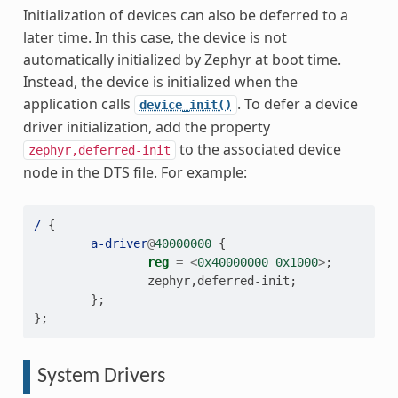
Initialization of devices can also be deferred to a
later time. In this case, the device is not
automatically initialized by Zephyr at boot time.
Instead, the device is initialized when the
application calls
. To defer a device
device_init()
driver initialization, add the property
to the associated device
zephyr,deferred-init
node in the DTS file. For example:
/
{
a-driver
@
40000000
{
reg
=
<
0x40000000
0x1000
>
;
zephyr
,
deferred-init
;
};
};
System Drivers