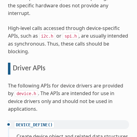
the specific hardware does not provide any
interrupt.
High-level calls accessed through device-specific
APIs, such as
or
, are usually intended
i2c.h
spi.h
as synchronous. Thus, these calls should be
blocking.
Driver APIs
The following APIs for device drivers are provided
by
. The APIs are intended for use in
device.h
device drivers only and should not be used in
applications.
DEVICE_DEFINE()
Create device object and related data structures