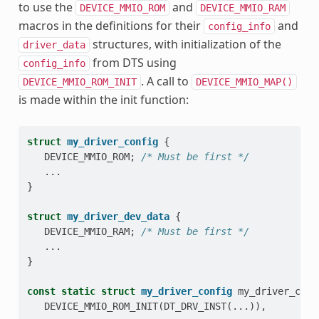
to use the
and
DEVICE_MMIO_ROM
DEVICE_MMIO_RAM
macros in the definitions for their
and
config_info
structures, with initialization of the
driver_data
from DTS using
config_info
. A call to
DEVICE_MMIO_ROM_INIT
DEVICE_MMIO_MAP()
is made within the init function:
struct
my_driver_config
{
DEVICE_MMIO_ROM
;
/* Must be first */
...
}
struct
my_driver_dev_data
{
DEVICE_MMIO_RAM
;
/* Must be first */
...
}
const
static
struct
my_driver_config
my_driver_conf
DEVICE_MMIO_ROM_INIT
(
DT_DRV_INST
(...)),