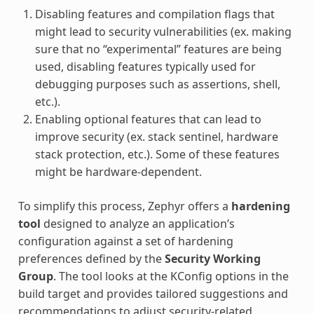
Disabling features and compilation flags that
might lead to security vulnerabilities (ex. making
sure that no “experimental” features are being
used, disabling features typically used for
debugging purposes such as assertions, shell,
etc.).
Enabling optional features that can lead to
improve security (ex. stack sentinel, hardware
stack protection, etc.). Some of these features
might be hardware-dependent.
To simplify this process, Zephyr offers a
hardening
tool
designed to analyze an application’s
configuration against a set of hardening
preferences defined by the
Security Working
Group
. The tool looks at the KConfig options in the
build target and provides tailored suggestions and
recommendations to adjust security-related