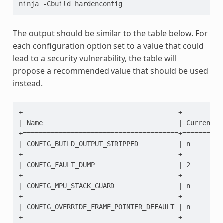
ninja
-Cbuild
The output should be similar to the table below. For
each configuration option set to a value that could
lead to a security vulnerability, the table will
propose a recommended value that should be used
instead.
+---------------------------------------+----------
| Name                                  | Current  
+=======================================+==========
| CONFIG_BUILD_OUTPUT_STRIPPED          | n        
+---------------------------------------+----------
| CONFIG_FAULT_DUMP                     | 2        
+---------------------------------------+----------
| CONFIG_MPU_STACK_GUARD                | n        
+---------------------------------------+----------
| CONFIG_OVERRIDE_FRAME_POINTER_DEFAULT | n        
+---------------------------------------+----------