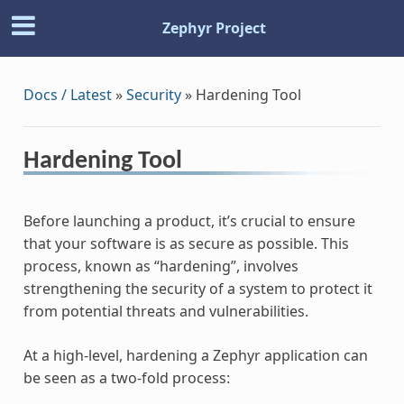
Zephyr Project
Docs / Latest
»
Security
»
Hardening Tool
Hardening Tool
Before launching a product, it’s crucial to ensure
that your software is as secure as possible. This
process, known as “hardening”, involves
strengthening the security of a system to protect it
from potential threats and vulnerabilities.
At a high-level, hardening a Zephyr application can
be seen as a two-fold process: