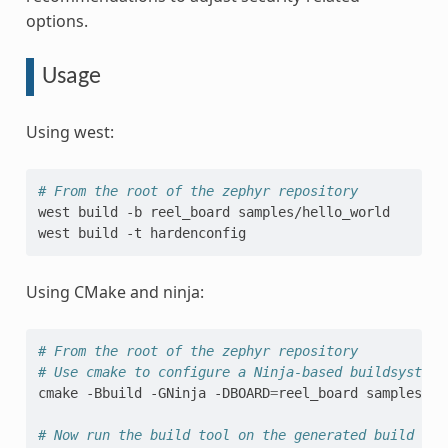
options.
Usage
Using west:
# From the root of the zephyr repository
west
build
-b
reel_board
samples/hello_world

west
build
-t
Using CMake and ninja:
# From the root of the zephyr repository
# Use cmake to configure a Ninja-based buildsystem:
cmake
-Bbuild
-GNinja
-DBOARD
=
reel_board
samples/he
# Now run the build tool on the generated build sys