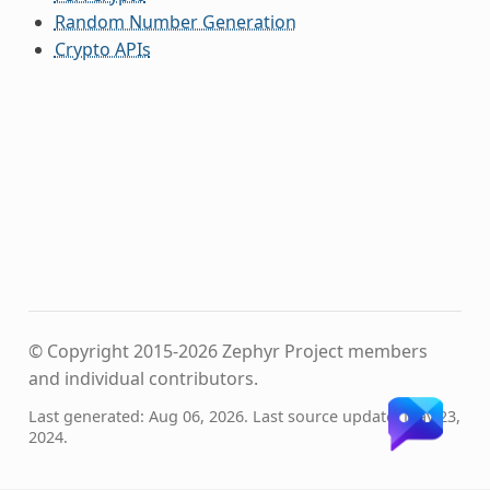
Random Number Generation
Crypto APIs
© Copyright 2015-2026 Zephyr Project members
and individual contributors.
Last generated: Aug 06, 2026. Last source update: May 23,
2024.