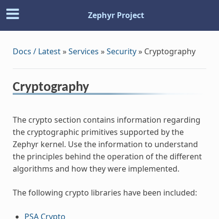
Zephyr Project
Docs / Latest
»
Services
»
Security
»
Cryptography
Cryptography
The crypto section contains information regarding
the cryptographic primitives supported by the
Zephyr kernel. Use the information to understand
the principles behind the operation of the different
algorithms and how they were implemented.
The following crypto libraries have been included:
PSA Crypto