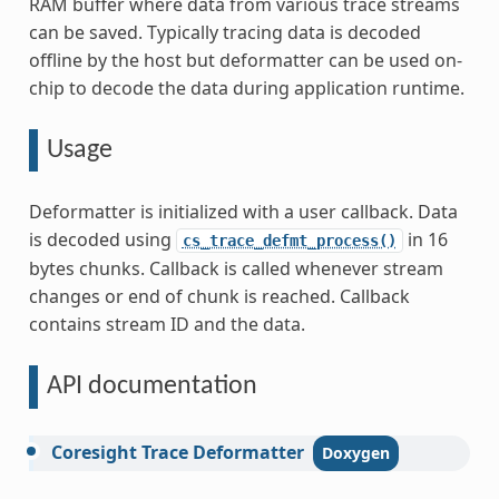
RAM buffer where data from various trace streams
can be saved. Typically tracing data is decoded
offline by the host but deformatter can be used on-
chip to decode the data during application runtime.
Usage
Deformatter is initialized with a user callback. Data
is decoded using
in 16
cs_trace_defmt_process()
bytes chunks. Callback is called whenever stream
changes or end of chunk is reached. Callback
contains stream ID and the data.
API documentation
Coresight
Trace
Deformatter