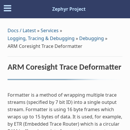
Zephyr Project
Docs / Latest
»
Services
»
Logging, Tracing & Debugging
»
Debugging
»
ARM Coresight Trace Deformatter
ARM Coresight Trace Deformatter
Formatter is a method of wrapping multiple trace
streams (specified by 7 bit ID) into a single output
stream. Formatter is using 16 byte frames which
wraps up to 15 bytes of data. It is used, for example,
by ETR (Embedded Trace Router) which is a circular